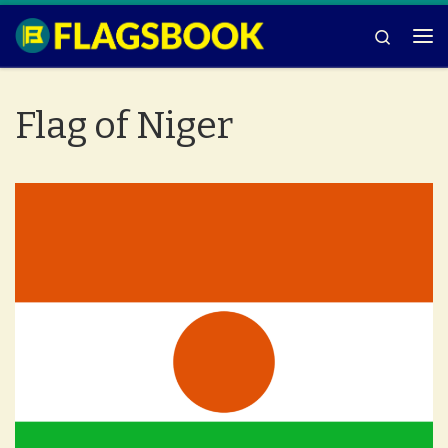
Skip to content
Search
Me
Flag of Niger