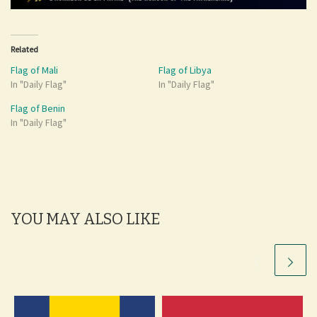
Related
Flag of Mali
Flag of Libya
In "Daily Flag"
In "Daily Flag"
Flag of Benin
In "Daily Flag"
YOU MAY ALSO LIKE