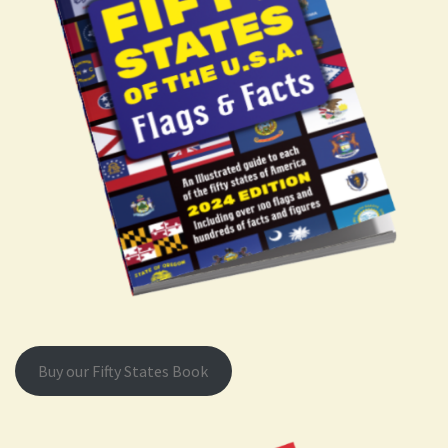
Buy our Fifty States Book