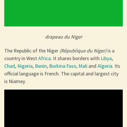
drapeau du Niger
The Republic of the Niger
(République du Niger)
is a
country in West
Africa
. It shares borders with
Libya
,
Chad
,
Nigeria
,
Benin
,
Burkina Faso
,
Mali
and
Algeria
. Its
official language is French. The capital and largest city
is Niamey.