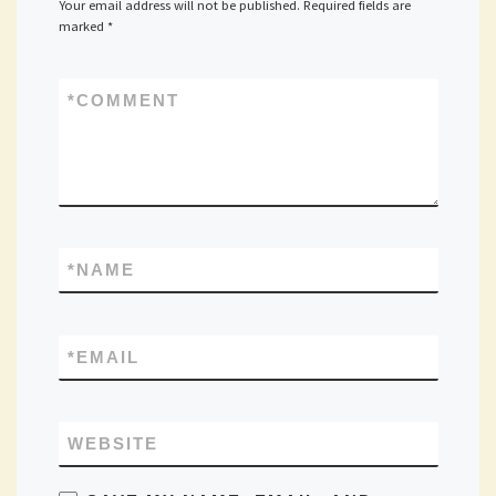
Your email address will not be published.
Required fields are
marked
*
*
COMMENT
*
NAME
*
EMAIL
WEBSITE