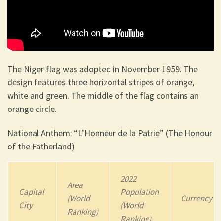
The Niger flag
was adopted in November 1959. The
design features three horizontal stripes of orange,
white and green. The middle of the flag contains an
orange circle.
National Anthem: “L’Honneur de la Patrie” (The Honour
of the Fatherland)
2022
Area
Capital
Population
(World
Currency
City
(World
Ranking)
Ranking)