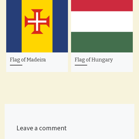
Flag of Madeira
Flag of Hungary
Leave a comment