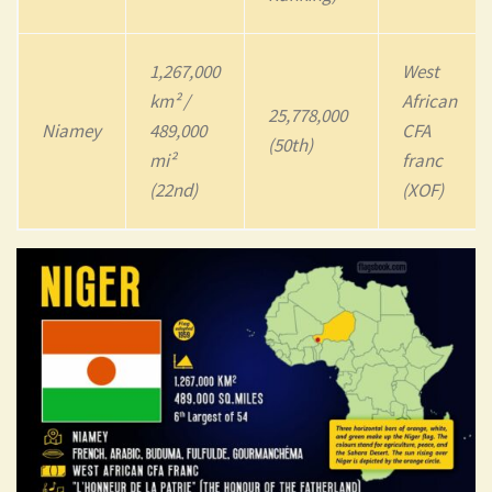
1,267,000
West
km² /
African
25,778,000
Niamey
489,000
CFA
(50th)
mi²
franc
(22nd)
(XOF)