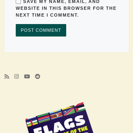
SAVE MY NAME, EMAIL, AND
WEBSITE IN THIS BROWSER FOR THE
NEXT TIME I COMMENT.