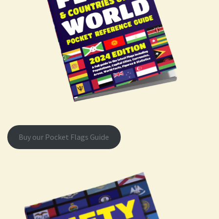
Buy our Pocket Flags Guide