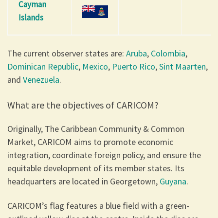
Cayman
Islands
The current observer states are:
Aruba
,
Colombia
,
Dominican Republic
,
Mexico
,
Puerto Rico
,
Sint Maarten
,
and
Venezuela
.
What are the objectives of CARICOM?
Originally, The Caribbean Community & Common
Market, CARICOM aims to promote economic
integration, coordinate foreign policy, and ensure the
equitable development of its member states. Its
headquarters are located in Georgetown,
Guyana
.
CARICOM’s flag features a blue field with a green-