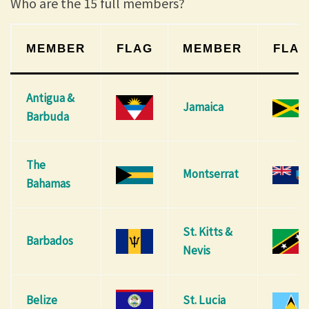
Who are the 15 full members?
MEMBER
FLAG
MEMBER
FLA
Antigua &
Jamaica
Barbuda
The
Montserrat
Bahamas
St. Kitts &
Barbados
Nevis
Belize
St. Lucia