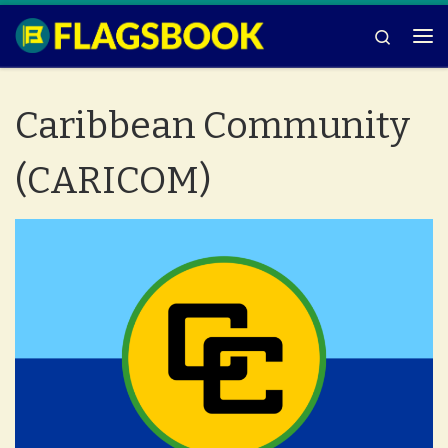
Skip to content
Search
Me
Caribbean Community
(CARICOM)