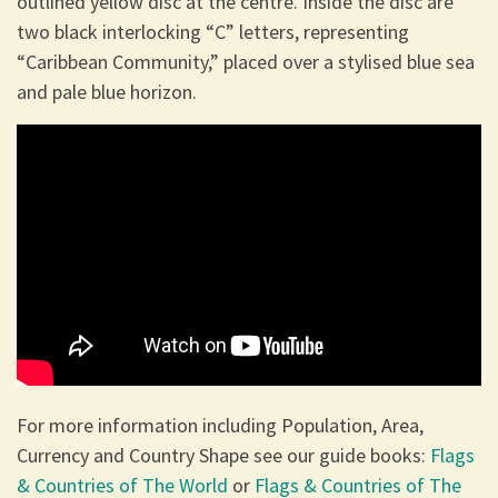
outlined yellow disc at the centre. Inside the disc are
two black interlocking “C” letters, representing
“Caribbean Community,” placed over a stylised blue sea
and pale blue horizon.
For more information including Population, Area,
Currency and Country Shape see our guide books:
Flags
& Countries of The World
or
Flags & Countries of The