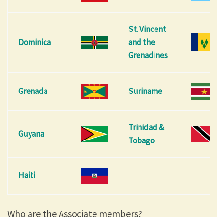
St. Vincent
Dominica
and the
Grenadines
Grenada
Suriname
Trinidad &
Guyana
Tobago
Haiti
Who are the Associate members?