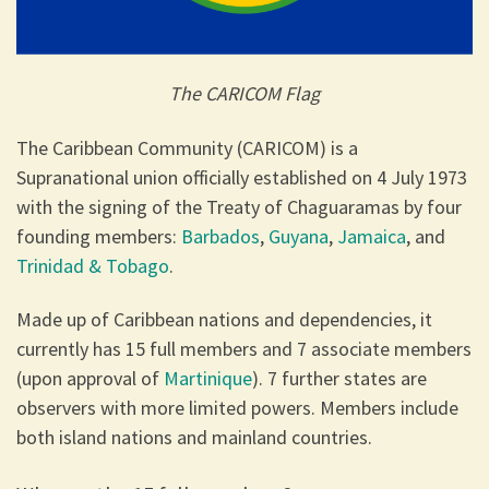
The CARICOM Flag
The Caribbean Community (CARICOM) is a
Supranational union officially established on 4 July 1973
with the signing of the Treaty of Chaguaramas by four
founding members:
Barbados
,
Guyana
,
Jamaica
, and
Trinidad & Tobago
.
Made up of Caribbean nations and dependencies, it
currently has 15 full members and 7 associate members
(upon approval of
Martinique
). 7 further states are
observers with more limited powers. Members include
both island nations and mainland countries.