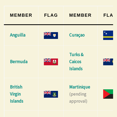
MEMBER
FLAG
MEMBER
FLA
Anguilla
Curaçao
Turks &
Bermuda
Caicos
Islands
British
Martinique
Virgin
(pending
Islands
approval)