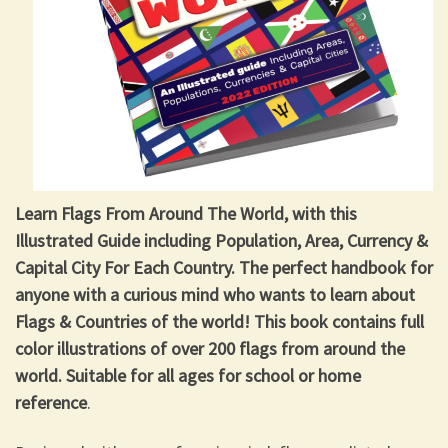
Learn Flags From Around The World, with this
Illustrated Guide including Population, Area, Currency &
Capital City For Each Country. The perfect handbook for
anyone with a curious mind who wants to learn about
Flags & Countries of the world! This book contains full
color illustrations of over 200 flags from around the
world. Suitable for all ages for school or home
reference
.