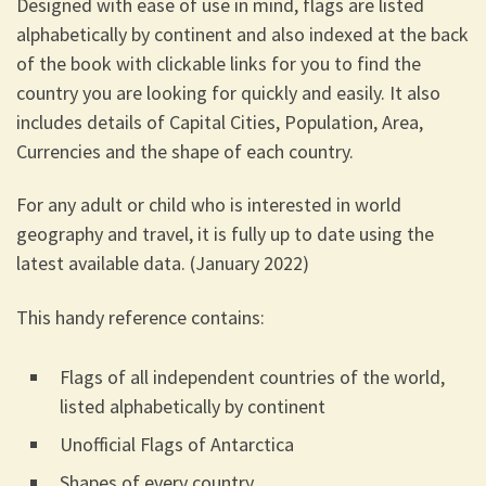
Designed with ease of use in mind, flags are listed
alphabetically by continent and also indexed at the back
of the book with clickable links for you to find the
country you are looking for quickly and easily. It also
includes details of Capital Cities, Population, Area,
Currencies and the shape of each country.
For any adult or child who is interested in world
geography and travel, it is fully up to date using the
latest available data. (January 2022)
This handy reference contains:
Flags of all independent countries of the world,
listed alphabetically by continent
Unofficial Flags of Antarctica
Shapes of every country