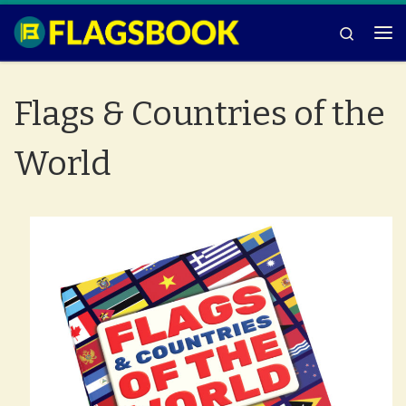
Skip to content
Search
Me
Flags & Countries of the
World