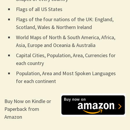
Flags of all US States
Flags of the four nations of the UK: England,
Scotland, Wales & Northern Ireland
World Maps of North & South America, Africa,
Asia, Europe and Oceania & Australia
Capital Cities, Population, Area, Currencies for
each country
Population, Area and Most Spoken Languages
for each continent
Buy Now on Kindle or
Paperback from
Amazon