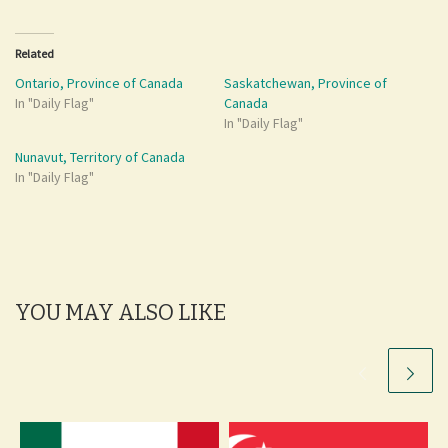
Related
Ontario, Province of Canada
Saskatchewan, Province of
In "Daily Flag"
Canada
In "Daily Flag"
Nunavut, Territory of Canada
In "Daily Flag"
YOU MAY ALSO LIKE