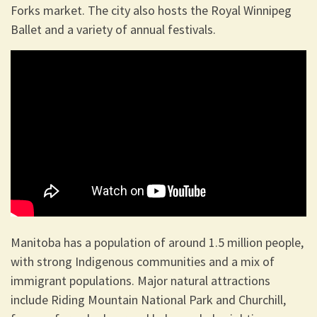
Forks market. The city also hosts the Royal Winnipeg
Ballet and a variety of annual festivals.
Manitoba has a population of around 1.5 million people,
with strong Indigenous communities and a mix of
immigrant populations. Major natural attractions
include Riding Mountain National Park and Churchill,