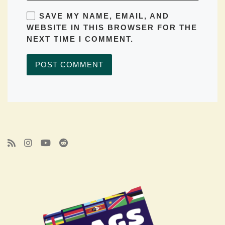
SAVE MY NAME, EMAIL, AND
WEBSITE IN THIS BROWSER FOR THE
NEXT TIME I COMMENT.