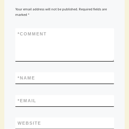
Your email address will not be published.
Required fields are
marked
*
*
COMMENT
*
NAME
*
EMAIL
WEBSITE