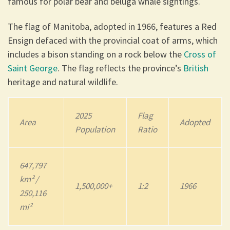
famous for polar bear and beluga whale sightings.
The flag of Manitoba, adopted in 1966, features a Red
Ensign defaced with the provincial coat of arms, which
includes a bison standing on a rock below the
Cross of
Saint George
. The flag reflects the province’s
British
heritage and natural wildlife.
202
5
Flag
Area
Adopted
Population
Ratio
647,797
km² /
1,500,000+
1:2
1966
250,116
mi²