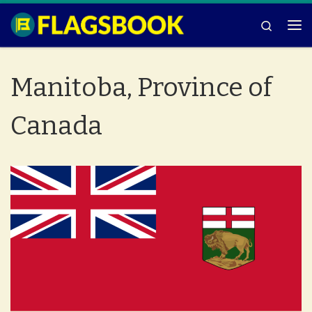
Skip to content
Search
Me
Manitoba, Province of
Canada