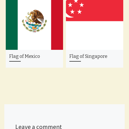
Flag of Mexico
Flag of Singapore
Leave a comment