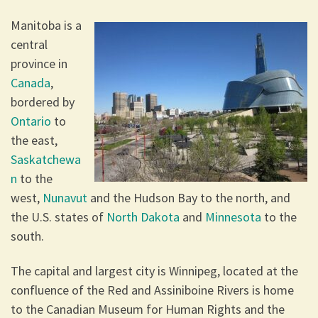
Manitoba is a
central
province in
Canada
,
bordered by
Ontario
to
the east,
Saskatchewa
n
to the
west,
Nunavut
and the Hudson Bay to the north, and
the U.S. states of
North Dakota
and
Minnesota
to the
south.
The capital and largest city is Winnipeg, located at the
confluence of the Red and Assiniboine Rivers is home
to the Canadian Museum for Human Rights and the