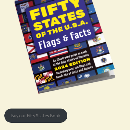
Buy our Fifty States Book