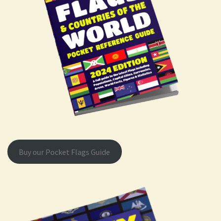
Buy our Pocket Flags Guide