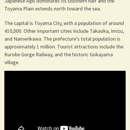
Japanese Alps dominates its southern half and the
Toyama Plain extends north toward the sea.
The capital is Toyama City, with a population of around
410,000. Other important cities include Takaoka, Imizu,
and Namerikawa. The prefecture’s total population is
approximately 1 million. Tourist attractions include the
Kurobe Gorge Railway, and the historic Gokayama
village.