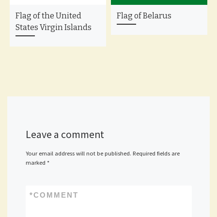
Flag of the United
Flag of Belarus
States Virgin Islands
Leave a comment
Your email address will not be published.
Required fields are
marked
*
*
COMMENT