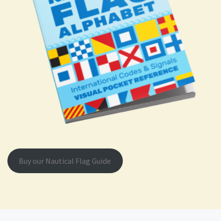
Buy our Nautical Flag Guide