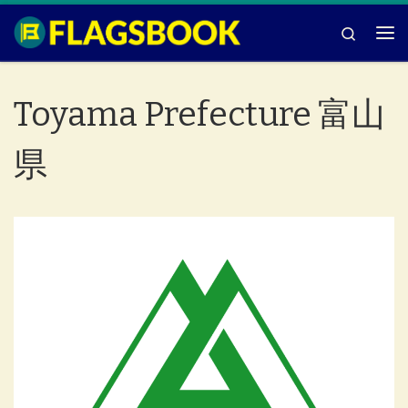
Skip to content
Search
Me
Toyama Prefecture 富山
県