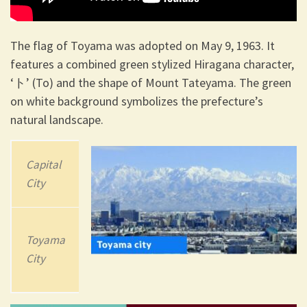
The flag of Toyama was adopted on May 9, 1963. It
features a combined green stylized Hiragana character,
‘ト’ (To) and the shape of Mount Tateyama. The green
on white background symbolizes the prefecture’s
natural landscape.
Capital
202
3
Area
City
Population
4,247.61 km2
Toyama
(1,640.01 sq
1,044,588
City
mi)