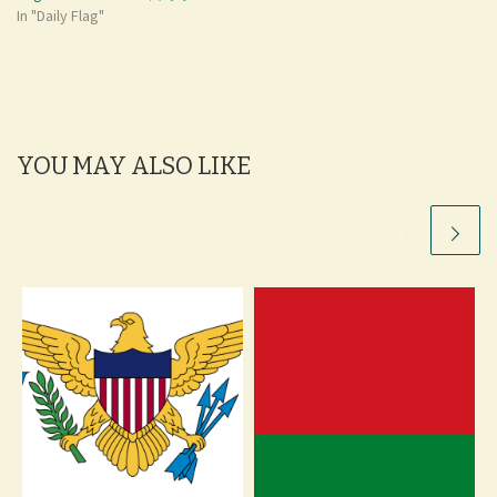
In "Daily Flag"
YOU MAY ALSO LIKE