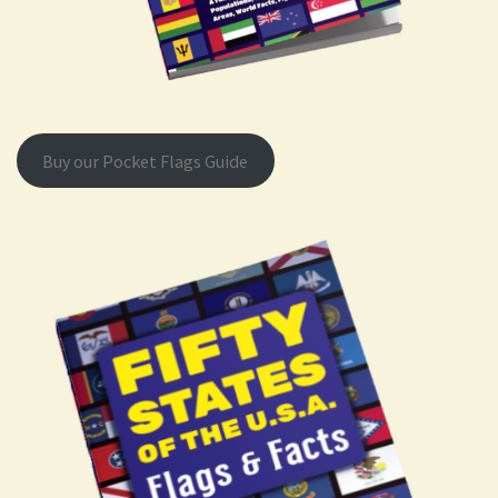
Buy our Pocket Flags Guide