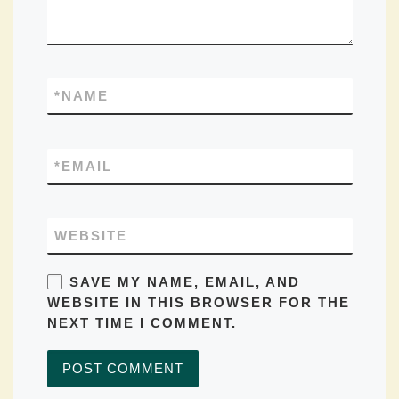
*
NAME
*
EMAIL
WEBSITE
SAVE MY NAME, EMAIL, AND
WEBSITE IN THIS BROWSER FOR THE
NEXT TIME I COMMENT.