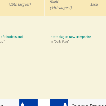
miles
(15th largest)
1908
(44th largest)
g of Rhode Island
State flag of New Hampshire
lag"
In "Daily Flag"