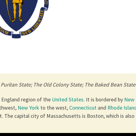
e Puritan State; The Old Colony State; The Baked Bean State
w England region of the
United States
. It is bordered by
New
rthwest,
New York
to the west,
Connecticut
and
Rhode Islan
. The capital city of Massachusetts is Boston, which is also 