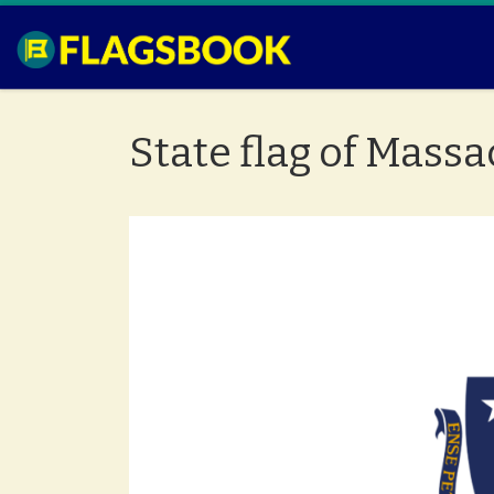
Skip to content
State flag of Mass