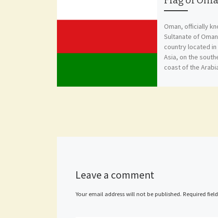
Flag of Om
Oman, officially k
Sultanate of Oman,
country located i
Asia, on the sout
coast of the Arabi
Leave a comment
Your email address will not be published.
Required fiel