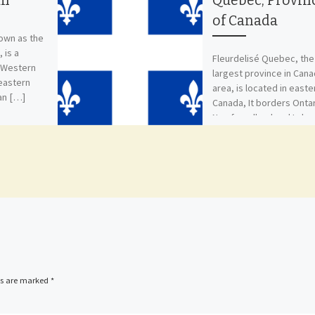
an
Quebec, Provin
of Canada
nown as the
 is a
Fleurdelisé Quebec, the
n Western
largest province in Can
heastern
area, is located in easte
an […]
Canada, It borders Ontar
Newfoundland and Labra
New Brunswick, […]
ds are marked
*