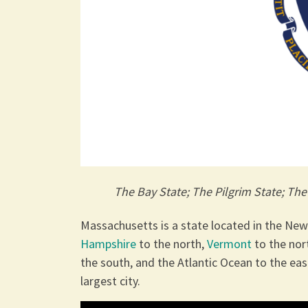
The Bay State; The Pilgrim State; Th
Massachusetts is a state located in the Ne
Hampshire
to the north,
Vermont
to the no
the south, and the Atlantic Ocean to the east
largest city.