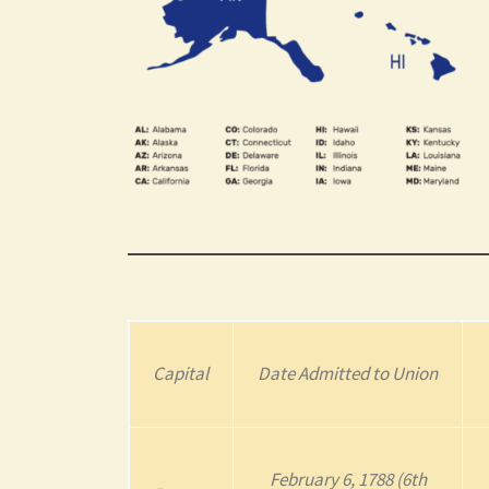
Capital
Date Admitted to Union
February 6, 1788 (6th