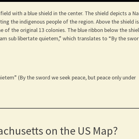
eld with a blue shield in the center. The shield depicts a Na
ing the indigenous people of the region. Above the shield is
 of the original 13 colonies. The blue ribbon below the shie
dam sub libertate quietem,” which translates to “By the swo
uietem” (By the sword we seek peace, but peace only under
achusetts on the US Map?