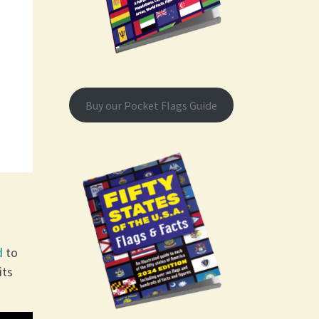
Buy our Pocket Flags Guide
d
to
its