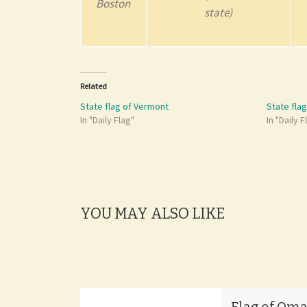
Boston
state)
Related
State flag of Vermont
State fla
In "Daily Flag"
In "Daily F
YOU MAY ALSO LIKE