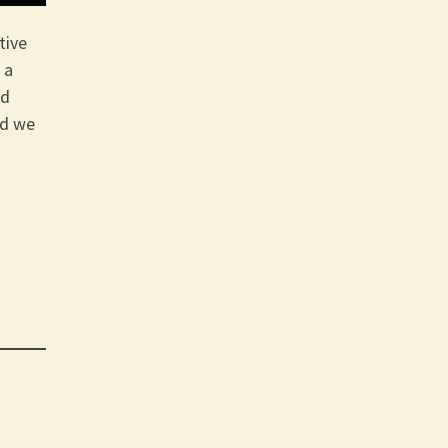
tive
 a
ld
rd we