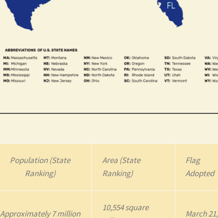
Population (State
Area (State
Flag
Ranking)
Ranking)
Adopted
10,554 square
Approximately 7 million
March 21