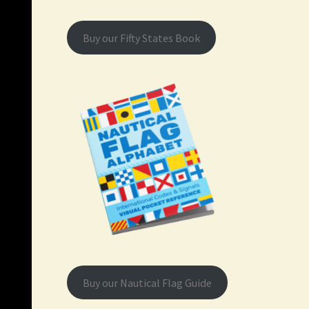
Buy our Fifty States Book
Buy our Nautical Flag Guide