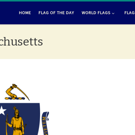
HOME
FLAG OF THE DAY
WORLD FLAGS
FLAG
achusetts