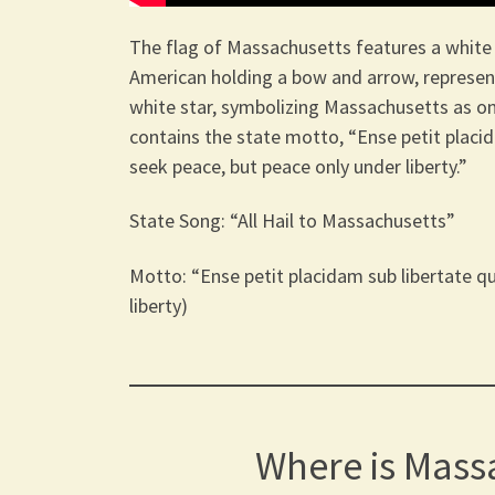
The flag of Massachusetts features a white fi
American holding a bow and arrow, represent
white star, symbolizing Massachusetts as one
contains the state motto, “Ense petit placi
seek peace, but peace only under liberty.”
State Song: “All Hail to Massachusetts”
Motto: “Ense petit placidam sub libertate q
liberty)
Where is Mass