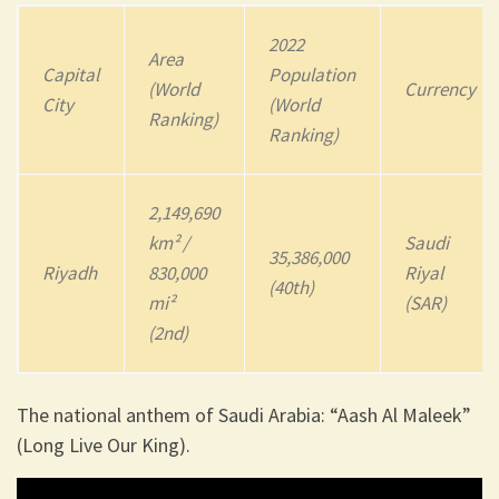
2022
Area
Capital
Population
(World
Currency
City
(World
Ranking)
Ranking)
2,149,690
km² /
Saudi
35,386,000
Riyadh
830,000
Riyal
(40th)
mi²
(SAR)
(2nd)
The national anthem of Saudi Arabia: “Aash Al Maleek”
(Long Live Our King).