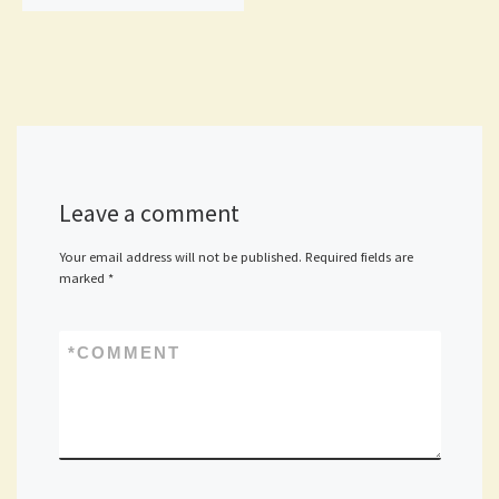
Leave a comment
Your email address will not be published.
Required fields are
marked
*
*
COMMENT