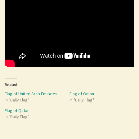
Related
Flag of United Arab Emirates
Flag of Oman
In "Daily Flag"
In "Daily Flag"
Flag of Qatar
In "Daily Flag"