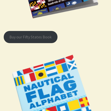
Buy our Fifty States Book