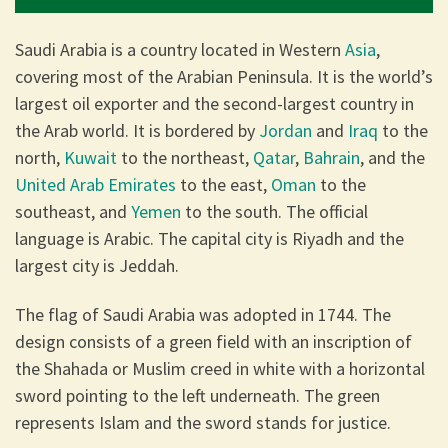
Saudi Arabia is a country located in Western
Asia
,
covering most of the Arabian Peninsula. It is the world’s
largest oil exporter and the second-largest country in
the Arab world. It is bordered by
Jordan
and
Iraq
to the
north,
Kuwait
to the northeast,
Qatar
,
Bahrain
, and the
United Arab Emirates
to the east,
Oman
to the
southeast, and
Yemen
to the south. The official
language is Arabic. The capital city is Riyadh and the
largest city is Jeddah.
The flag of Saudi Arabia was adopted in 1744. The
design consists of a green field with an inscription of
the Shahada or Muslim creed in white with a horizontal
sword pointing to the left underneath. The green
represents Islam and the sword stands for justice.