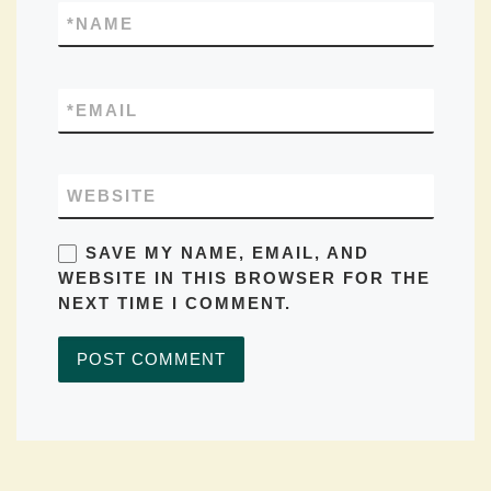
*
NAME
*
EMAIL
WEBSITE
SAVE MY NAME, EMAIL, AND
WEBSITE IN THIS BROWSER FOR THE
NEXT TIME I COMMENT.