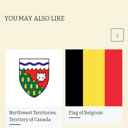
YOU MAY ALSO LIKE
Northwest Territories,
Flag of Belgium
Territory of Canada