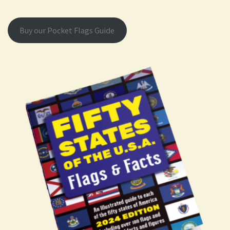
Buy our Pocket Flags Guide