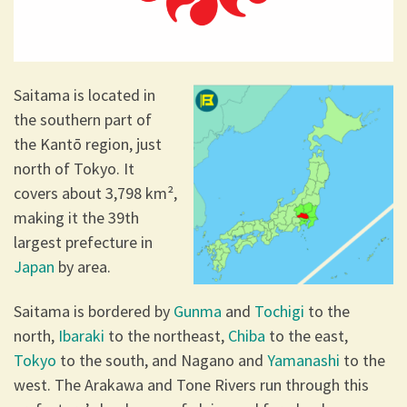
Saitama is located in
the southern part of
the Kantō region, just
north of Tokyo. It
covers about 3,798 km²,
making it the 39th
largest prefecture in
Japan
by area.
Saitama is bordered by
Gunma
and
Tochigi
to the
north,
Ibaraki
to the northeast,
Chiba
to the east,
Tokyo
to the south, and Nagano and
Yamanashi
to the
west. The Arakawa and Tone Rivers run through this