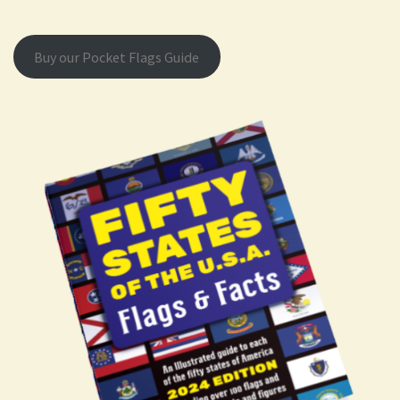
Buy our Pocket Flags Guide