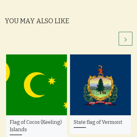
YOU MAY ALSO LIKE
Flag of Cocos (Keeling)
State flag of Vermont
Islands