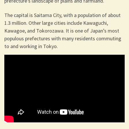
prefecture’s landscape of plains and farmland.
The capital is Saitama City, with a population of about
1.3 million. Other large cities include Kawaguchi,
Kawagoe, and Tokorozawa. It is one of Japan’s most
populous prefectures with many residents commuting
to and working in Tokyo.