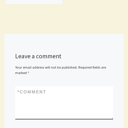
Leave a comment
Your email address will not be published.
Required fields are
marked
*
*
COMMENT