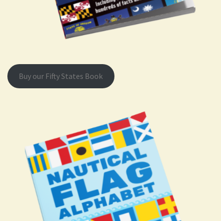
Buy our Fifty States Book