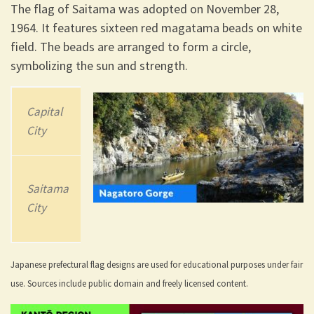
The flag of Saitama was adopted on November 28,
1964. It features sixteen red magatama beads on white
field. The beads are arranged to form a circle,
symbolizing the sun and strength.
Capital
202
3
Area
City
Population
3,797.75 km2
Saitama
7,338,536
(1,466.32 sq
City
mi)
Japanese prefectural flag designs are used for educational purposes under fair
use. Sources include public domain and freely licensed content.