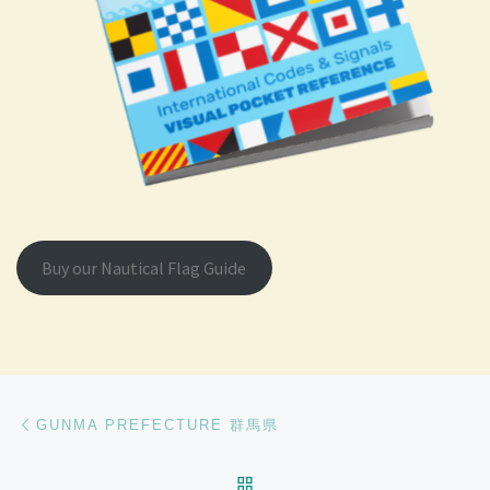
Buy our Nautical Flag Guide
Post navigation
Previous post
GUNMA PREFECTURE 群馬県
BACK TO POST LIST