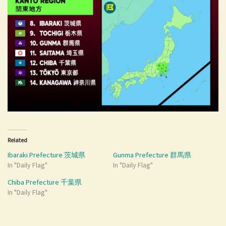
Related
Ibaraki Prefecture 茨城県
Gunma Prefecture 群馬県
In "Daily Flag"
In "Daily Flag"
Chiba Prefecture 千葉県
In "Daily Flag"