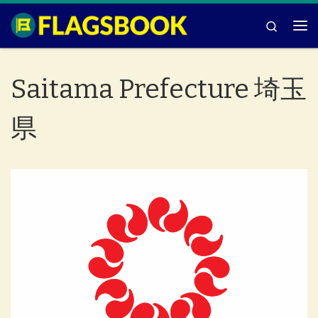
Skip to content
Search
Me
Saitama Prefecture 埼玉
県