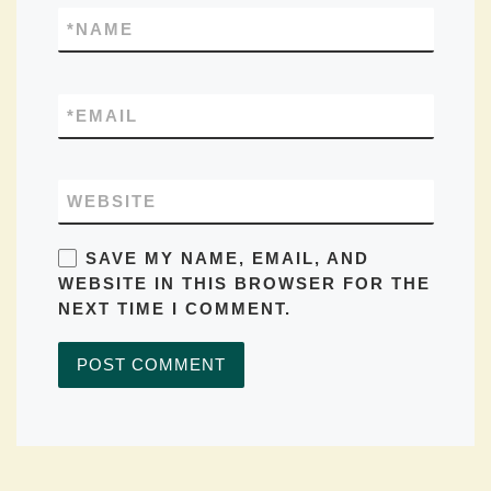
*
NAME
*
EMAIL
WEBSITE
SAVE MY NAME, EMAIL, AND
WEBSITE IN THIS BROWSER FOR THE
NEXT TIME I COMMENT.