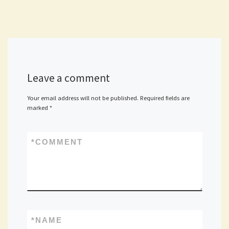
Leave a comment
Your email address will not be published.
Required fields are
marked
*
*
COMMENT
*
NAME