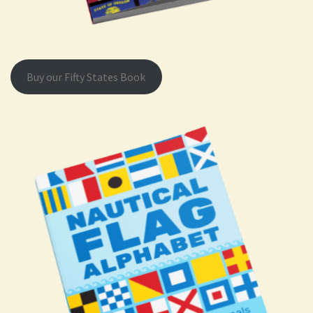
Buy our Fifty States Book