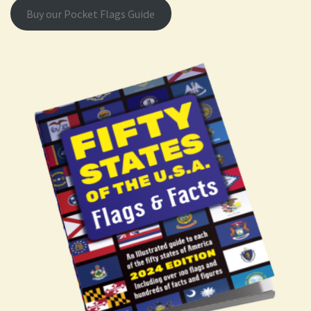
Buy our Pocket Flags Guide