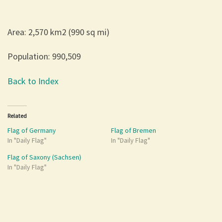
Area: 2,570 km2 (990 sq mi)
Population: 990,509
Back to Index
Related
Flag of Germany
Flag of Bremen
In "Daily Flag"
In "Daily Flag"
Flag of Saxony (Sachsen)
In "Daily Flag"