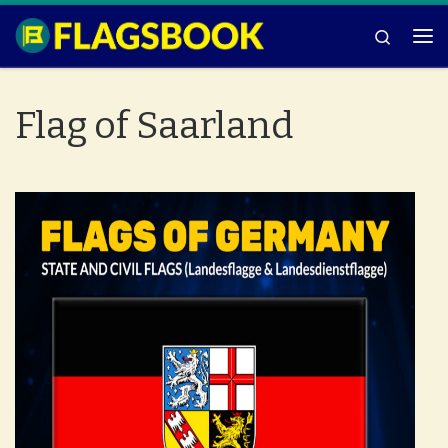
Skip to content
Search
Me
Flag of Saarland