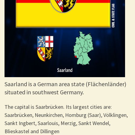
Saarland is a German area state (Flächenländer)
situated in southwest Germany.
The capital is Saarbrücken. Its largest cities are:
Saarbrücken, Neunkirchen, Homburg (Saar), Völklingen,
Sankt Ingbert, Saarlouis, Merzig, Sankt Wendel,
Blieskastel and Dillingen