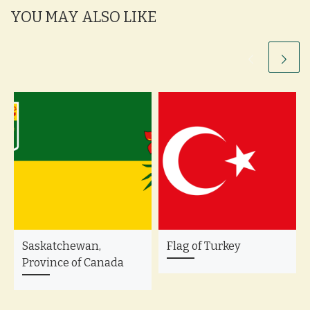
YOU MAY ALSO LIKE
Saskatchewan,
Flag of Turkey
Province of Canada