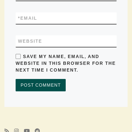
*
EMAIL
WEBSITE
SAVE MY NAME, EMAIL, AND
WEBSITE IN THIS BROWSER FOR THE
NEXT TIME I COMMENT.