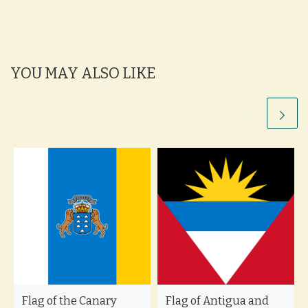
YOU MAY ALSO LIKE
Flag of the Canary
Flag of Antigua and