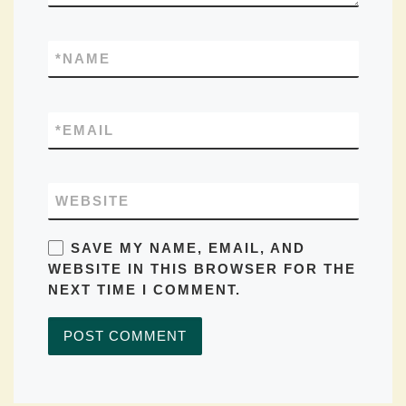
*
NAME
*
EMAIL
WEBSITE
SAVE MY NAME, EMAIL, AND
WEBSITE IN THIS BROWSER FOR THE
NEXT TIME I COMMENT.