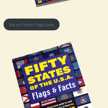
Buy our Pocket Flags Guide