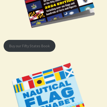
Buy our Fifty States Book