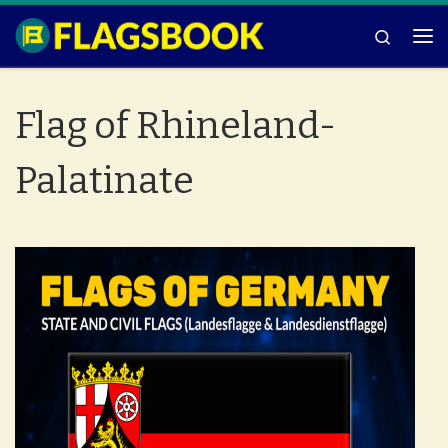
Skip to content
Search
Me
Flag of Rhineland-
Palatinate