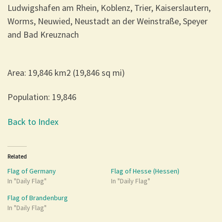
Ludwigshafen am Rhein, Koblenz, Trier, Kaiserslautern,
Worms, Neuwied, Neustadt an der Weinstraße, Speyer
and Bad Kreuznach
Area: 19,846 km2 (19,846 sq mi)
Population: 19,846
Back to Index
Related
Flag of Germany
Flag of Hesse (Hessen)
In "Daily Flag"
In "Daily Flag"
Flag of Brandenburg
In "Daily Flag"