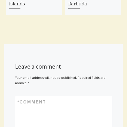
Islands
Barbuda
Leave a comment
Your email address will not be published.
Required fields are
marked
*
*
COMMENT