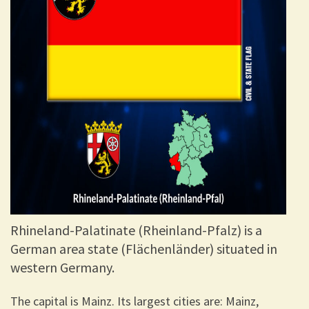
Rhineland-Palatinate (Rheinland-Pfalz) is a
German area state (Flächenländer) situated in
western Germany.
The capital is Mainz. Its largest cities are: Mainz,