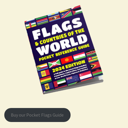
Buy our Pocket Flags Guide