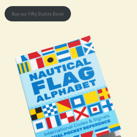
Buy our Fifty States Book