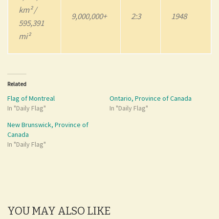
km² /
9,000,000+
2:3
1948
595,391
mi²
Related
Flag of Montreal
Ontario, Province of Canada
In "Daily Flag"
In "Daily Flag"
New Brunswick, Province of
Canada
In "Daily Flag"
YOU MAY ALSO LIKE