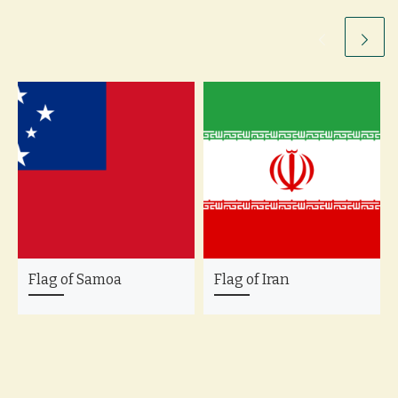
Flag of Samoa
Flag of Iran