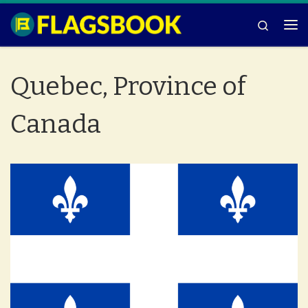
Skip to content
Search
Me
Quebec, Province of
Canada