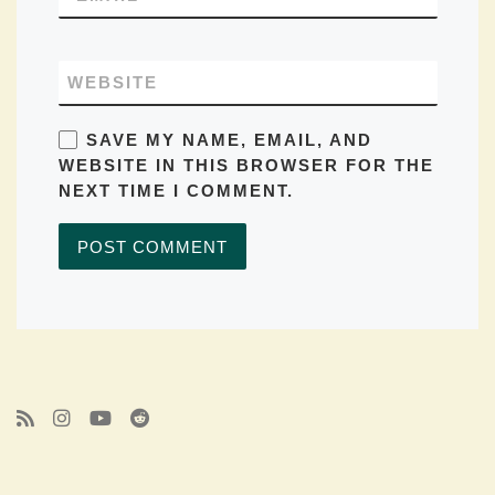
WEBSITE
SAVE MY NAME, EMAIL, AND
WEBSITE IN THIS BROWSER FOR THE
NEXT TIME I COMMENT.