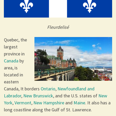
Fleurdelisé
Quebec, the
largest
province in
Canada
by
area, is
located in
eastern
Canada, It borders
Ontario
,
Newfoundland and
Labrador
,
New Brunswick
, and the U.S. states of
New
York
,
Vermont
,
New Hampshire
and
Maine
. It also has a
long coastline along the Gulf of St. Lawrence.