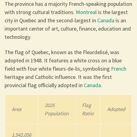
The province has a majority French-speaking population
with strong cultural traditions.
Montreal
is the largest
city in Quebec and the second-largest in
Canada
is an
important center of art, culture, finance, education and
technology.
The flag of Quebec, known as the Fleurdelisé, was
adopted in 1948. It features a white cross on a blue
field with four white fleurs-de-lis, symbolising
French
heritage and Catholic influence. It was the first
provincial flag officially adopted in
Canada
.
202
5
Flag
Area
Adopted
Population
Ratio
1,542,056