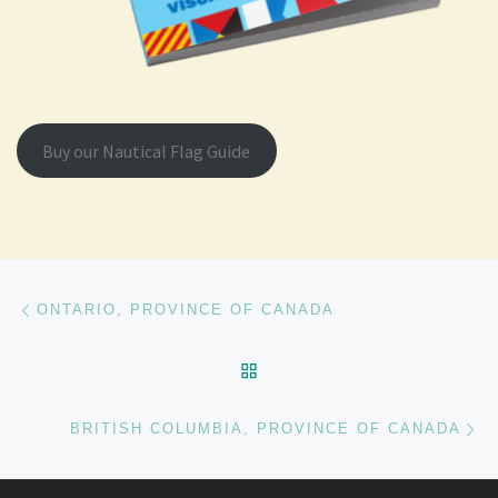
Buy our Nautical Flag Guide
Post navigation
Previous post
ONTARIO, PROVINCE OF CANADA
BACK TO POST LIST
Ne
BRITISH COLUMBIA, PROVINCE OF CANADA