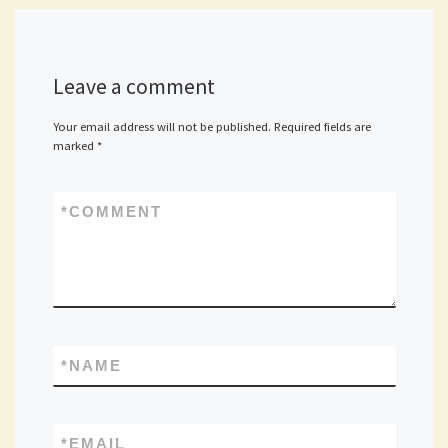
Leave a comment
Your email address will not be published.
Required fields are
marked
*
*
COMMENT
*
NAME
*
EMAIL