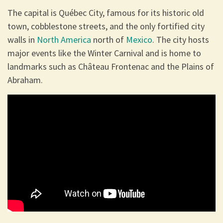
The capital is Québec City, famous for its historic old
town, cobblestone streets, and the only fortified city
walls in
North America
north of
Mexico
. The city hosts
major events like the Winter Carnival and is home to
landmarks such as Château Frontenac and the Plains of
Abraham.