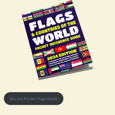
Buy our Pocket Flags Guide