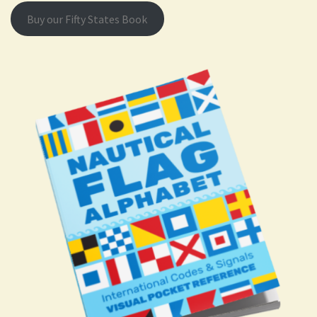
Buy our Fifty States Book