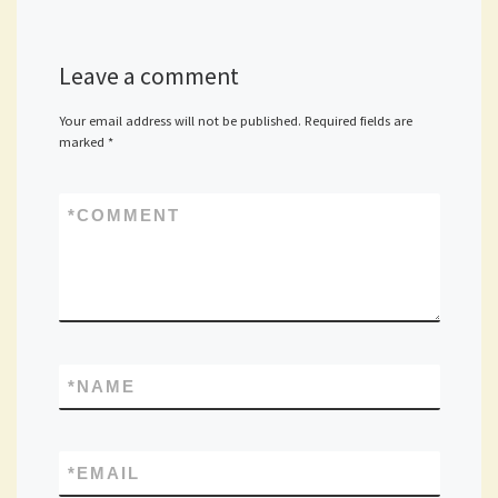
Leave a comment
Your email address will not be published.
Required fields are
marked
*
*
COMMENT
*
NAME
*
EMAIL