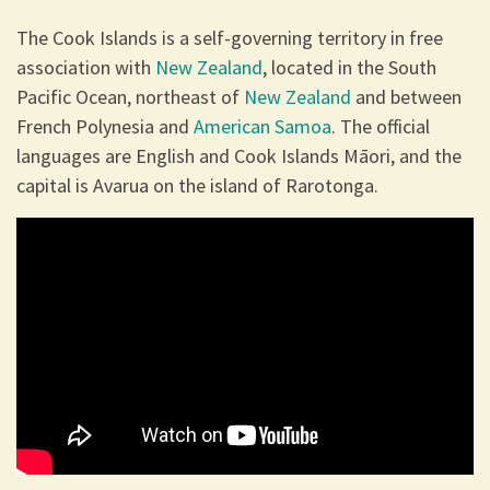
The Cook Islands is a self-governing territory in free
association with
New Zealand
, located in the South
Pacific Ocean, northeast of
New Zealand
and between
French Polynesia and
American Samoa
. The official
languages are English and Cook Islands Māori, and the
capital is Avarua on the island of Rarotonga.