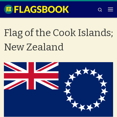
Skip to content
Search
Me
Flag of the Cook Islands;
New Zealand