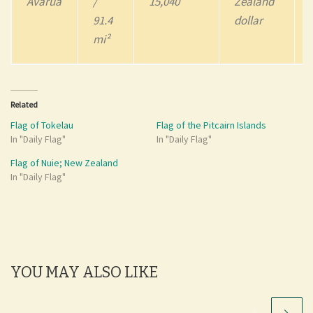
Avarua
/
15,040
Zealand
91.4
dollar
mi²
Related
Flag of Tokelau
Flag of the Pitcairn Islands
In "Daily Flag"
In "Daily Flag"
Flag of Nuie; New Zealand
In "Daily Flag"
YOU MAY ALSO LIKE