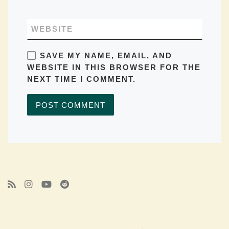
WEBSITE
SAVE MY NAME, EMAIL, AND
WEBSITE IN THIS BROWSER FOR THE
NEXT TIME I COMMENT.