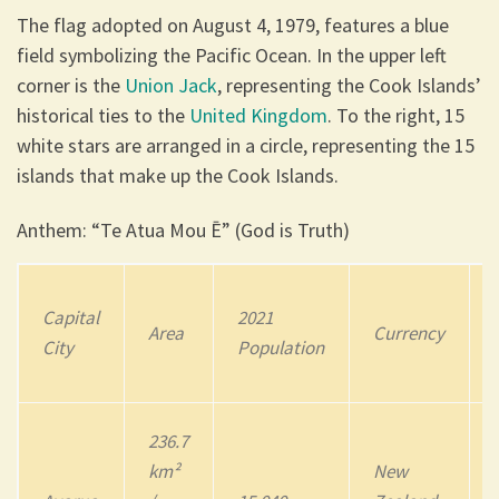
The flag adopted on August 4, 1979, features a blue
field symbolizing the Pacific Ocean. In the upper left
corner is the
Union Jack
, representing the Cook Islands’
historical ties to the
United Kingdom
. To the right, 15
white stars are arranged in a circle, representing the 15
islands that make up the Cook Islands.
Anthem: “Te Atua Mou Ē” (God is Truth)
Capital
202
1
Area
Currency
City
Population
236.7
km²
New