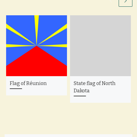
Flag of Réunion
State flag of North
Dakota