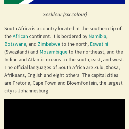
Seskleur (six colour)
South Africa is a country located at the southern tip of
the
African
continent. It is bordered by
Namibia
,
Botswana
, and
Zimbabwe
to the north,
Eswatini
(Swaziland) and
Mozambique
to the northeast, and the
Indian and Atlantic oceans to the south, east, and west.
The official languages of South Africa are Zulu, Xhosa,
Afrikaans, English and eight others. The capital cities
are Pretoria, Cape Town and Bloemfontein, the largest
city is Johannesburg.