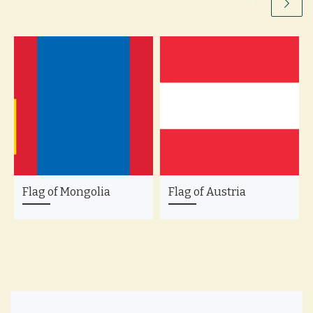
Flag of Mongolia
Flag of Austria