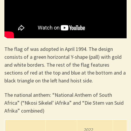
The flag of was adopted in April 1994. The design
consists of a green horizontal Y-shape (pall) with gold
and white borders. The rest of the flag features
sections of red at the top and blue at the bottom and a
black triangle on the left hand hoist side.
The national anthem: “National Anthem of South
Africa” (“Nkosi Sikelel’ iAfrika” and “Die Stem van Suid
Afrika” combined)
2022