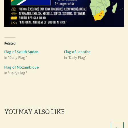
Related
Flag of South Sudan
Flag of Lesotho
In "Daily Flag"
In "Daily Flag"
Flag of Mozambique
In "Daily Flag"
YOU MAY ALSO LIKE