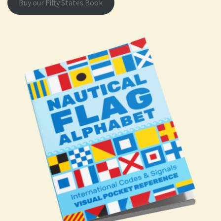
Buy our Fifty States Book