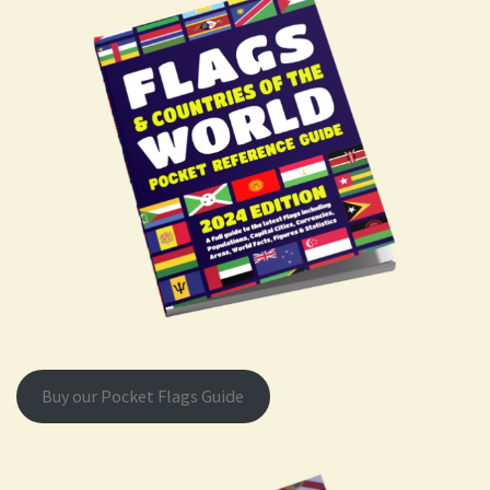
Buy our Pocket Flags Guide