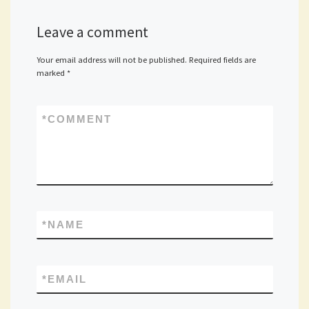
Leave a comment
Your email address will not be published.
Required fields are
marked
*
*
COMMENT
*
NAME
*
EMAIL