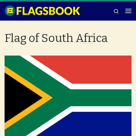
Skip to content
Search
Me
Flag of South Africa