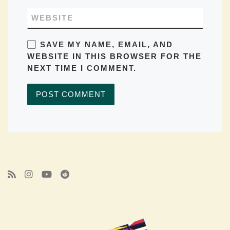
WEBSITE
SAVE MY NAME, EMAIL, AND
WEBSITE IN THIS BROWSER FOR THE
NEXT TIME I COMMENT.