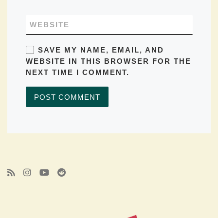
WEBSITE
SAVE MY NAME, EMAIL, AND
WEBSITE IN THIS BROWSER FOR THE
NEXT TIME I COMMENT.