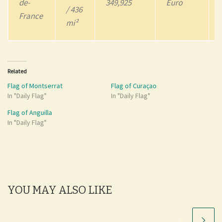
de-
349,925
Euro
/ 436
France
mi²
Related
Flag of Montserrat
Flag of Curaçao
In "Daily Flag"
In "Daily Flag"
Flag of Anguilla
In "Daily Flag"
YOU MAY ALSO LIKE