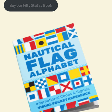
Buy our Fifty States Book