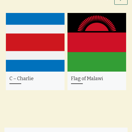
C – Charlie
Flag of Malawi