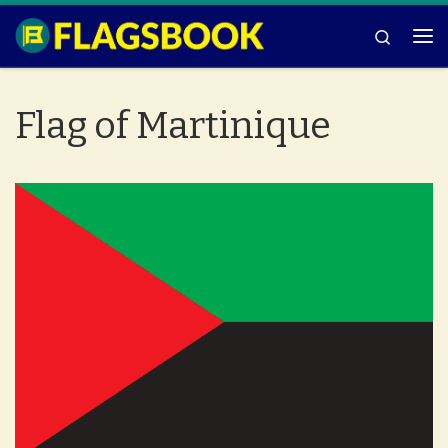
Skip to content
Search
Me
Flag of Martinique