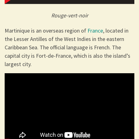
Rouge-vert-noir
Martinique is an overseas region of
France
, located in
the Lesser Antilles of the West Indies in the eastern
Caribbean Sea. The official language is French. The
capital city is Fort-de-France, which is also the island’s
largest city.