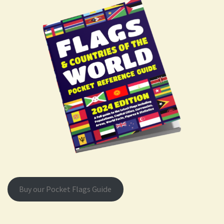
Buy our Pocket Flags Guide