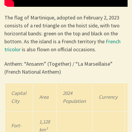
The flag of Martinique, adopted on February 2, 2023
consists of a red triangle on the hoist side, with two
horizontal bands: green on the top and black on the
bottom. As the island is a French territory the
French
tricolor
is also flown on official occasions.
Anthem: “Ansanm” (Together) / “La Marseillaise”
(French National Anthem)
Capital
202
4
Area
Currency
City
Population
1,128
Fort-
km²