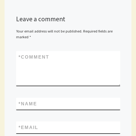
Leave a comment
Your email address will not be published.
Required fields are
marked
*
*
COMMENT
*
NAME
*
EMAIL