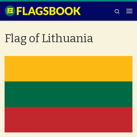
Skip to content
Search
Me
Flag of Lithuania