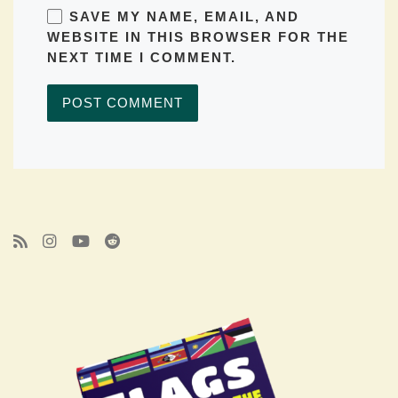
SAVE MY NAME, EMAIL, AND
WEBSITE IN THIS BROWSER FOR THE
NEXT TIME I COMMENT.