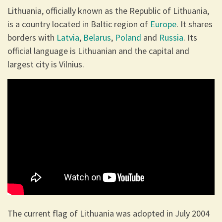
Lithuania, officially known as the Republic of Lithuania,
is a country located in Baltic region of
Europe
. It shares
borders with
Latvia
,
Belarus
,
Poland
and
Russia
. Its
official language is Lithuanian and the capital and
largest city is Vilnius.
The current flag of Lithuania was adopted in July 2004