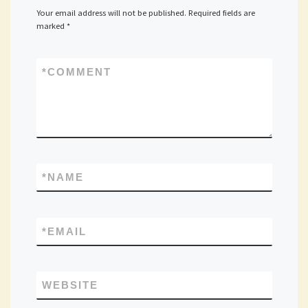
Your email address will not be published.
Required fields are
marked
*
*
COMMENT
*
NAME
*
EMAIL
WEBSITE