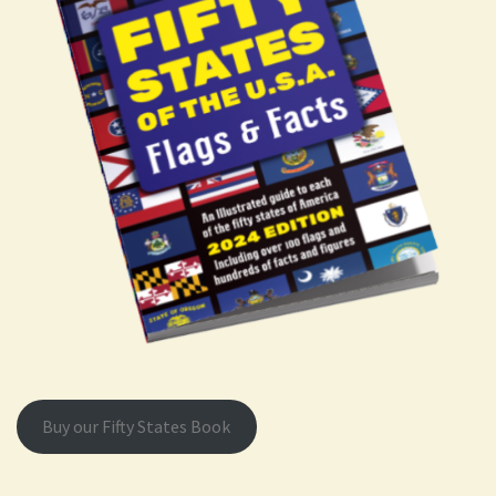
Buy our Fifty States Book