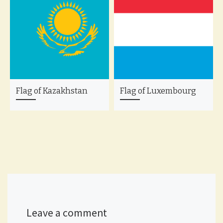
Flag of Kazakhstan
Flag of Luxembourg
Leave a comment