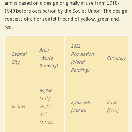
and is based on a design originally in use from 1918-
1940 before occupation by the Soviet Union. The design
consists of a horizontal triband of yellow, green and
red.
2022
Area
Capital
Population
(World
Currency
City
(World
Ranking)
Ranking)
65,300
km² /
2,755,765
Euro
Vilnius
25,212
(142nd)
(EUR)
mi²
(121st)