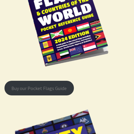
Buy our Pocket Flags Guide