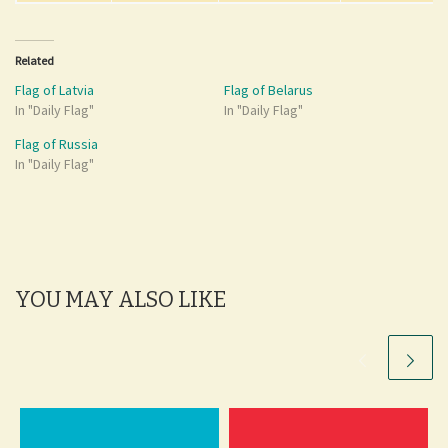
Related
Flag of Latvia
Flag of Belarus
In "Daily Flag"
In "Daily Flag"
Flag of Russia
In "Daily Flag"
YOU MAY ALSO LIKE