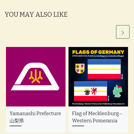
YOU MAY ALSO LIKE
Yamanashi Prefecture
Flag of Mecklenburg–
山梨県
Western Pomerania