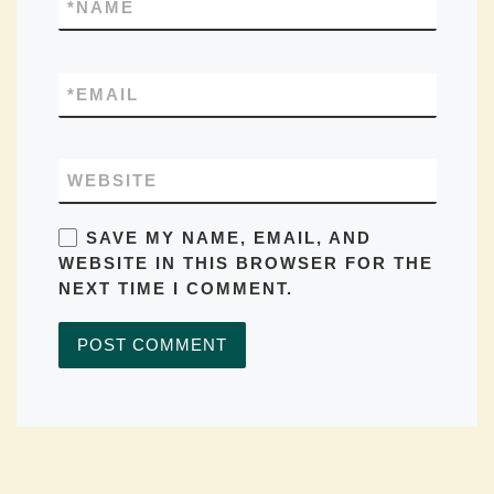
*
NAME
*
EMAIL
WEBSITE
SAVE MY NAME, EMAIL, AND
WEBSITE IN THIS BROWSER FOR THE
NEXT TIME I COMMENT.