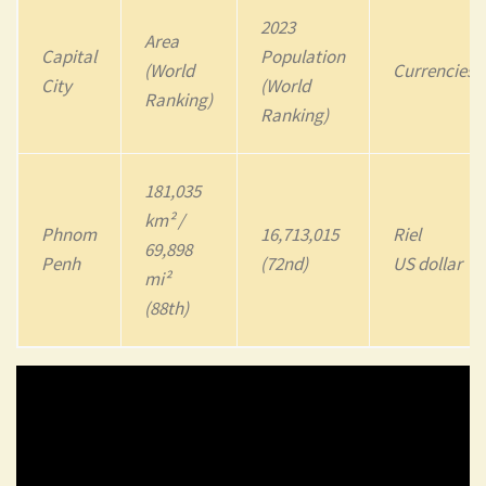
2023
Area
Capital
Population
(World
Currencies
City
(World
Ranking)
Ranking)
181,035
km² /
Phnom
16,713,015
Riel
69,898
Penh
(72nd)
US dollar
mi²
(88th)