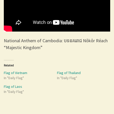
National Anthem of Cambodia: បទនគររាជ Nôkôr Réach
“Majestic Kingdom”
Related
Flag of Vietnam
Flag of Thailand
In "Daily Flag"
In "Daily Flag"
Flag of Laos
In "Daily Flag"