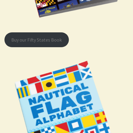
Buy our Fifty States Book