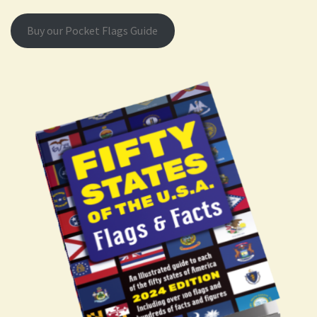
Buy our Pocket Flags Guide