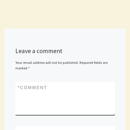
Leave a comment
Your email address will not be published.
Required fields are
marked
*
*
COMMENT