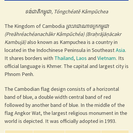
ទង់ជាតិកម្ពុជា, Tóngchéatĕ Kâmpŭchea
The Kingdom of Cambodia
ព្រះរាជាណាចក្រកម្ពុជា
(Preăhréachéanachâkr Kâmpŭchéa) (Braḥrājāṇācakr
Kambujā)
also known as Kampuchea is a country in
located in the Indochinese Peninsula in Southeast
Asia
.
It shares borders with
Thailand
,
Laos
and
Vietnam
. Its
official language is Khmer. The capital and largest city is
Phnom Penh.
The Cambodian flag design consists of a horizontal
band of blue, a double width central band of red
followed by another band of blue. In the middle of the
flag Angkor Wat, the largest religious monument in the
world is depicted. It was officially adopted in 1993.