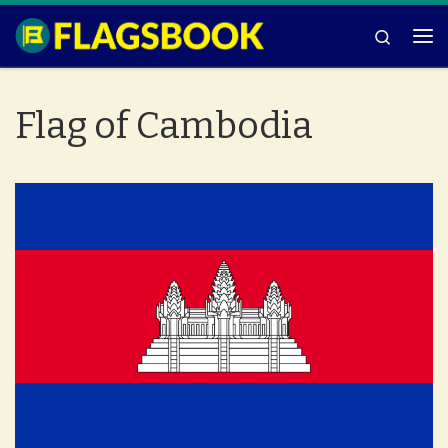
Skip to content
Search
Me
Flag of Cambodia