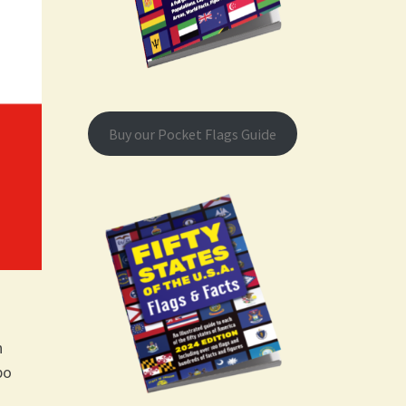
Buy our Pocket Flags Guide
h
bo