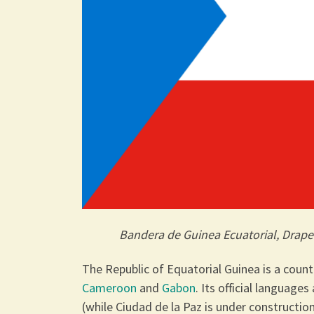
Bandera de Guinea Ecuatorial, Drape
The Republic of Equatorial Guinea is a coun
Cameroon
and
Gabon
. Its official language
(while Ciudad de la Paz is under construction