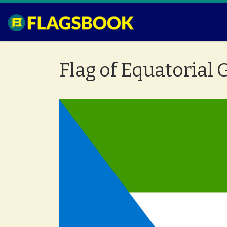
Skip to content
Flag of Equatorial