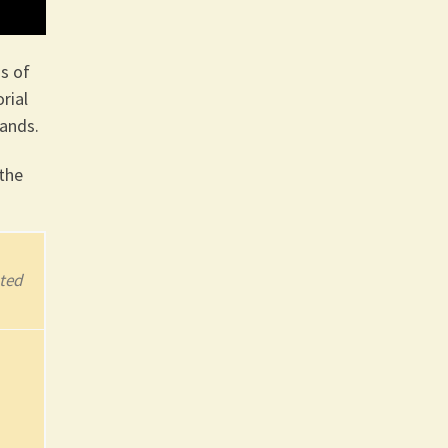
s of
rial
lands.
the
ted