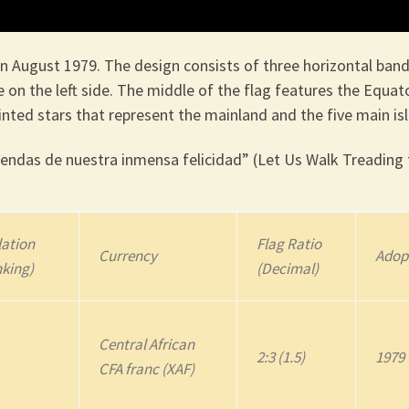
n August 1979. The design consists of three horizontal band
e on the left side. The middle of the flag features the Equato
nted stars that represent the mainland and the five main is
ndas de nuestra inmensa felicidad” (Let Us Walk Treading 
ation
Flag Ratio
Currency
Adop
nking)
(Decimal)
Central African
2:3 (1.5)
1979
CFA franc (XAF)