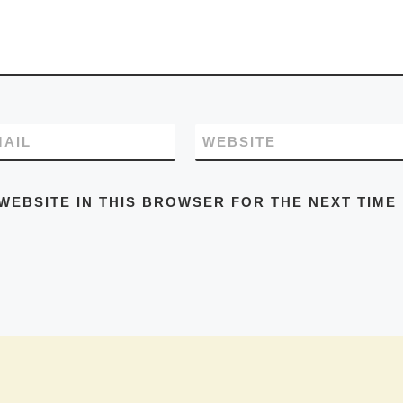
MAIL
WEBSITE
WEBSITE IN THIS BROWSER FOR THE NEXT TIME 