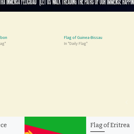
abon
Flag of Guinea-Bissau
lag"
In "Daily Flag"
ece
Flag of Eritrea