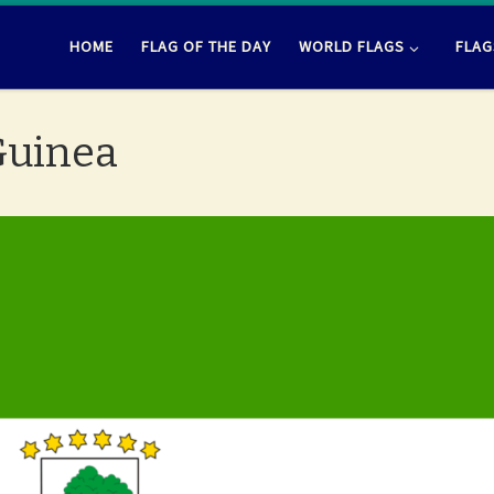
HOME
FLAG OF THE DAY
WORLD FLAGS
FLAG
 Guinea