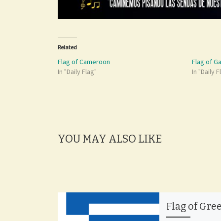
Related
Flag of Cameroon
Flag of G
In "Daily Flag"
In "Daily F
YOU MAY ALSO LIKE
Flag of Gre