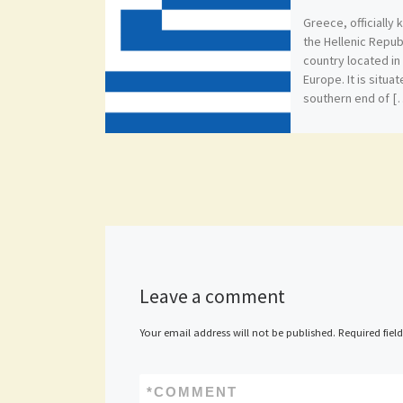
Greece, officially
the Hellenic Republ
country located i
Europe. It is situa
southern end of [
Leave a comment
Your email address will not be published.
Required fiel
*
COMMENT