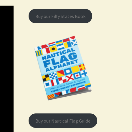
Buy our Fifty States Book
Buy our Nautical Flag Guide