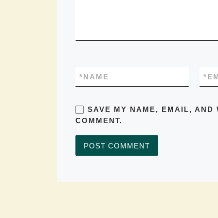
*
NAME
*
E
SAVE MY NAME, EMAIL, AND 
COMMENT.