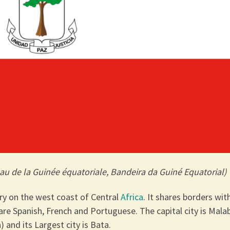
au de la Guinée équatoriale, Bandeira da Guiné Equatorial)
try on the west coast of Central
Africa
. It shares borders wit
s are Spanish, French and Portuguese. The capital city is Mala
) and its Largest city is Bata.