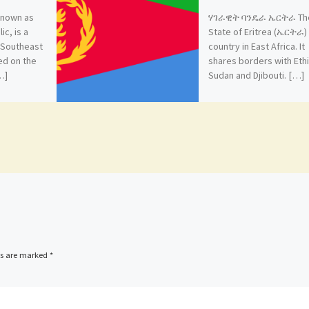
 known as
ሃገራዊት ባንዴራ ኤርትራ Th
ic, is a
State of Eritrea (ኤርትራ) 
n Southeast
country in East Africa. It
ted on the
shares borders with Ethi
…]
Sudan and Djibouti. […]
ds are marked
*