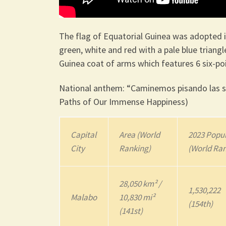
The flag of Equatorial Guinea was adopted i
green, white and red with a pale blue triangl
Guinea coat of arms which features 6 six-poi
National anthem: “Caminemos pisando las se
Paths of Our Immense Happiness)
Capital
Area (World
2023
Popul
City
Ranking)
(World Ra
28,050 km² /
1,530,222
Malabo
10,830 mi²
(154th)
(141st)