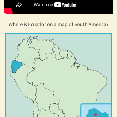
Where is Ecuador on a map of South America?