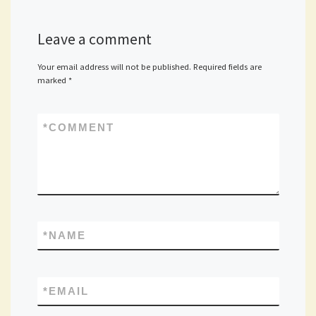
Leave a comment
Your email address will not be published.
Required fields are
marked
*
*
COMMENT
*
NAME
*
EMAIL