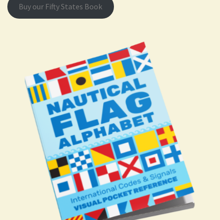
Buy our Fifty States Book