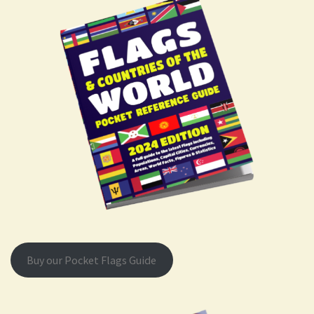
Buy our Pocket Flags Guide