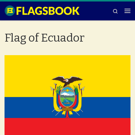
Skip to content
Search
Me
Flag of Ecuador