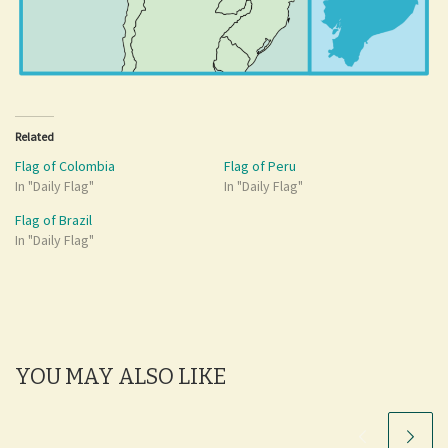
Related
Flag of Colombia
Flag of Peru
In "Daily Flag"
In "Daily Flag"
Flag of Brazil
In "Daily Flag"
YOU MAY ALSO LIKE