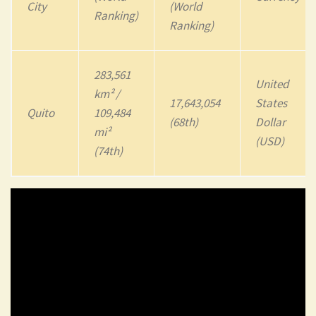
City
(World
Ranking)
Ranking)
283,561
United
km² /
17,643,054
States
Quito
109,484
(68th)
Dollar
mi²
(USD)
(74th)