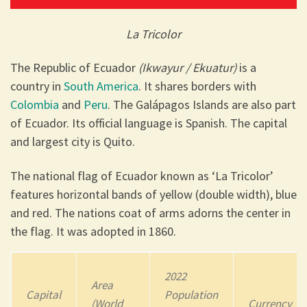
La Tricolor
The Republic of Ecuador
(Ikwayur / Ekuatur)
is a
country in
South America
. It shares borders with
Colombia
and
Peru
. The Galápagos Islands are also part
of Ecuador. Its official language is Spanish. The capital
and largest city is Quito.
The national flag of Ecuador known as ‘La Tricolor’
features horizontal bands of yellow (double width), blue
and red. The nations coat of arms adorns the center in
the flag. It was adopted in 1860.
2022
Area
Capital
Population
(World
Currency