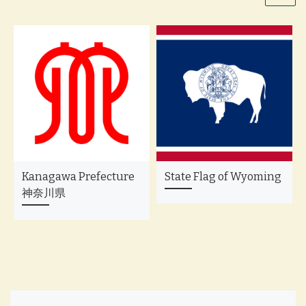
Kanagawa Prefecture
State Flag of Wyoming
神奈川県