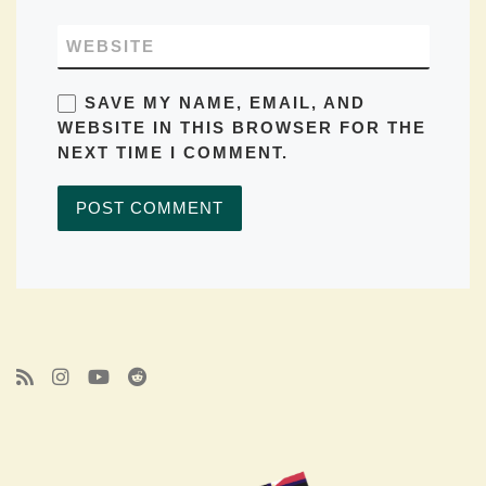
WEBSITE
SAVE MY NAME, EMAIL, AND
WEBSITE IN THIS BROWSER FOR THE
NEXT TIME I COMMENT.