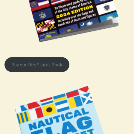
Buy our Fifty States Book