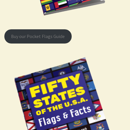
Buy our Pocket Flags Guide