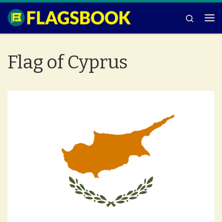
Skip to content
Search
Me
Flag of Cyprus