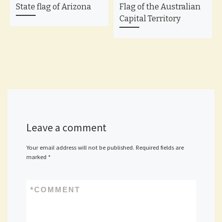
State flag of Arizona
Flag of the Australian
Capital Territory
Leave a comment
Your email address will not be published.
Required fields are
marked
*
*
COMMENT