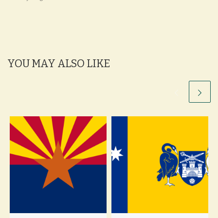
YOU MAY ALSO LIKE