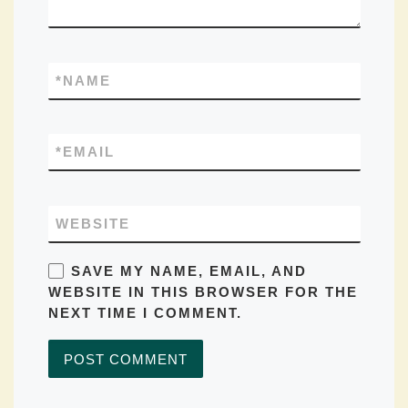
*
NAME
*
EMAIL
WEBSITE
SAVE MY NAME, EMAIL, AND
WEBSITE IN THIS BROWSER FOR THE
NEXT TIME I COMMENT.