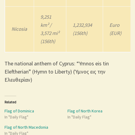
9,251
km² /
1,232,934
Euro
Nicosia
3,572 mi²
(156th)
(EUR)
(156th)
The national anthem of Cyprus: “Ymnos eis tin
Eleftherian” (Hymn to Liberty) (Ύμνος εις την
Ελευθερίαν)
Related
Flag of Dominica
Flag of North Korea
In "Daily Flag"
In "Daily Flag"
Flag of North Macedonia
In "Daily Flag"