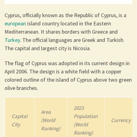
Cyprus, officially known as the Republic of Cyprus, is a
european
island country located in the Eastern
Mediterranean. It shares borders with Greece and
Turkey
. The official languages are Greek and Turkish.
The capital and largest city is Nicosia.
The flag of Cyprus was adopted in its current design in
April 2006. The design is a white field with a copper
colored outline of the island of Cyprus above two green
olive branches.
2023
Area
Capital
Population
(World
Currency
City
(World
Ranking)
Ranking)