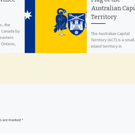
Australian Capi
Territory
c, the
n Canada by
The Australian Capital
 eastern
Territory (ACT) is a small
 Ontario,
inland territory in
 Labrador,
southeastern Australia,
…]
entirely surrounded by
South Wales. It was
established […]
ds are marked
*