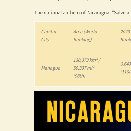
The national anthem of Nicaragua: “Salve a t
Capital
Area (World
2023
City
Ranking)
Rank
130,373 km² /
6,643
Managua
50,337 mi²
(110t
(98th)