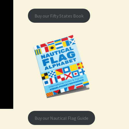
Buy our Fifty States Book
Buy our Nautical Flag Guide