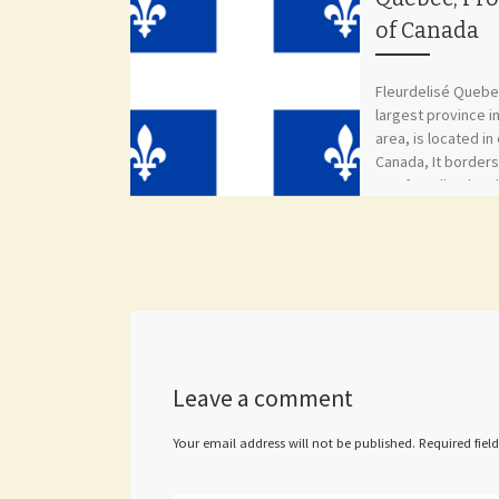
of Canada
Fleurdelisé Quebe
largest province i
area, is located in
Canada, It borders
Newfoundland and
New Brunswick, [
Leave a comment
Your email address will not be published.
Required fiel