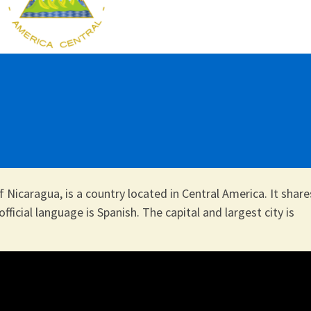
f Nicaragua, is a country located in Central America. It share
official language is Spanish. The capital and largest city is