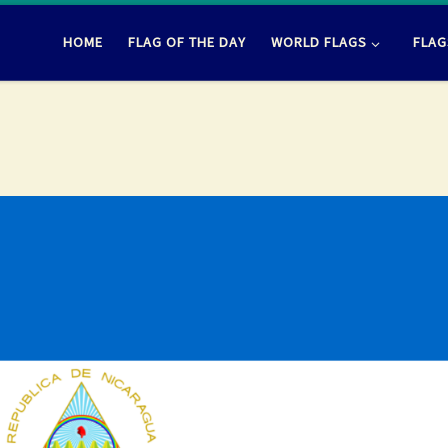
HOME
FLAG OF THE DAY
WORLD FLAGS
FLAG