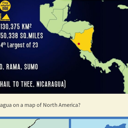
ragua on a map of North America?