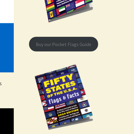
Buy our Pocket Flags Guide
s