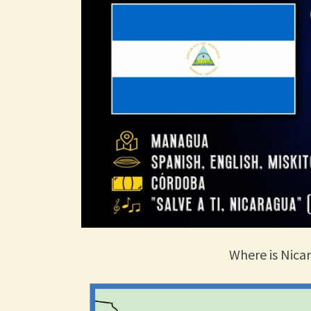
Where is Nica