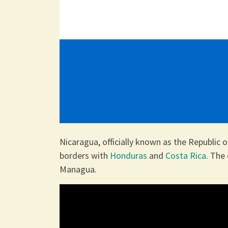
Nicaragua, officially known as the Republic o
borders with
Honduras
and
Costa Rica
. The 
Managua.