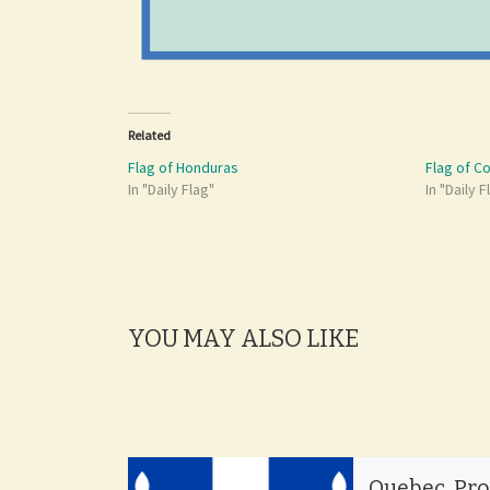
Related
Flag of Honduras
Flag of C
In "Daily Flag"
In "Daily F
YOU MAY ALSO LIKE
Quebec, Pr