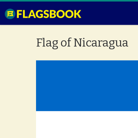
Skip to content
Flag of Nicaragua