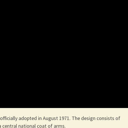
officially adopted in August 1971. The design consists of
 a central national coat of arms.