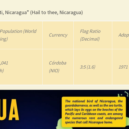
i, Nicaragua” (Hail to thee, Nicaragua)
Population (World
Flag Ratio
Currency
Adop
ing)
(Decimal)
,041
Córdoba
3:5 (1.6)
1971
h)
(NIO)