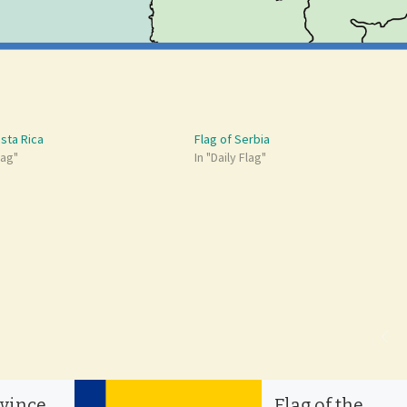
osta Rica
Flag of Serbia
lag"
In "Daily Flag"
ovince
Flag of the