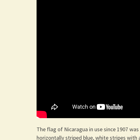
The flag of Nicaragua in use since 1907 was 
horizontally striped blue, white stripes with