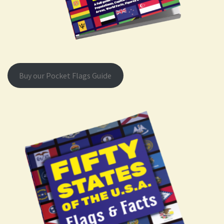
Buy our Pocket Flags Guide