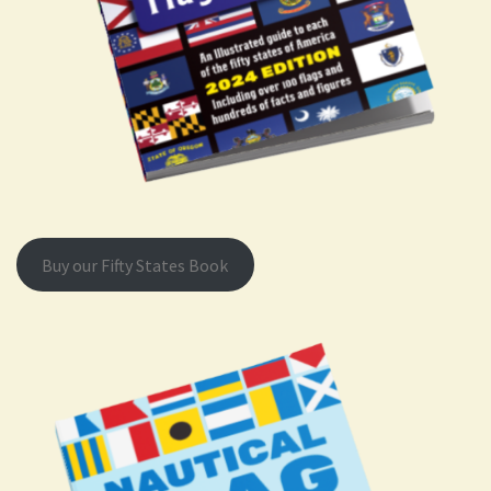
Buy our Fifty States Book