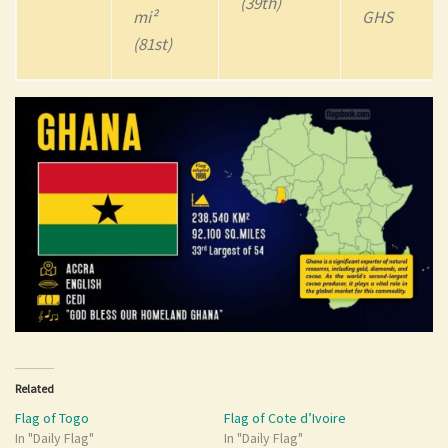
(39th)
mi²
GHS
(81st)
Related
Flag of Togo
Flag of Cote d’Ivoire
In "Daily Flag"
In "Daily Flag"