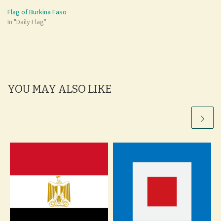
Flag of Burkina Faso
In "Daily Flag"
YOU MAY ALSO LIKE