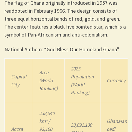
The flag of Ghana originally introduced in 1957 was
readopted in February 1966. The design consists of
three equal horizontal bands of red, gold, and green.
The center features a black five pointed star, which is a
symbol of Pan-Africanism and anti-colonialism.
National Anthem: “God Bless Our Homeland Ghana”
2023
Area
Capital
Population
(World
Currency
City
(World
Ranking)
Ranking)
238,540
km² /
Ghanaian
33,691,130
Accra
92,100
cedi