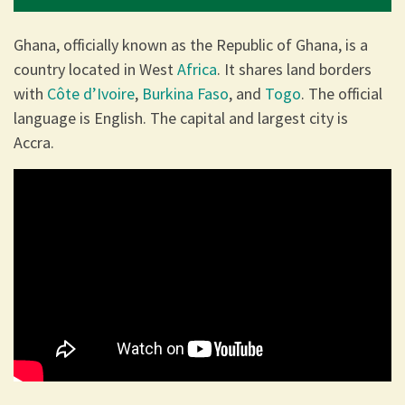
Ghana, officially known as the Republic of Ghana, is a
country located in West
Africa
. It shares land borders
with
Côte d’Ivoire
,
Burkina Faso
, and
Togo
. The official
language is English. The capital and largest city is
Accra.