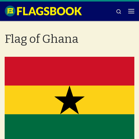
Skip to content
Search
Me
Flag of Ghana