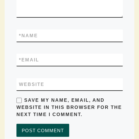
*
NAME
*
EMAIL
WEBSITE
SAVE MY NAME, EMAIL, AND
WEBSITE IN THIS BROWSER FOR THE
NEXT TIME I COMMENT.