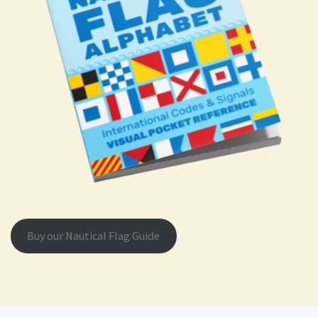
Buy our Nautical Flag Guide