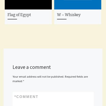
Flag of Egypt
W – Whiskey
Leave a comment
Your email address will not be published.
Required fields are
marked
*
*
COMMENT