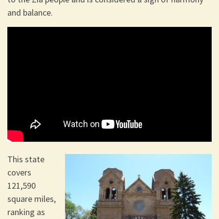
and balance.
This state
covers
121,590
square miles,
ranking as