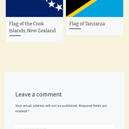
Flag of the Cook
Flag of Tanzania
Islands; New Zealand
Leave a comment
Your email address will not be published.
Required fields are
marked
*