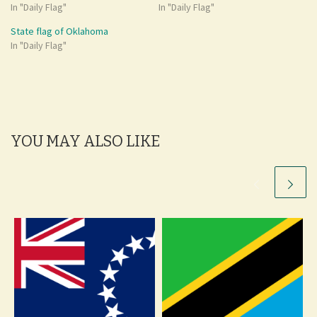
In "Daily Flag"
In "Daily Flag"
State flag of Oklahoma
In "Daily Flag"
YOU MAY ALSO LIKE