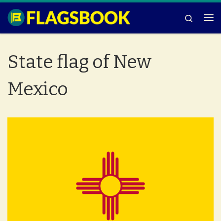
Skip to content
Search
Me
State flag of New
Mexico