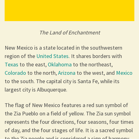
The Land of Enchantment
New Mexico is a state located in the southwestern
region of the
United States
. It shares borders with
Texas
to the east,
Oklahoma
to the northeast,
Colorado
to the north,
Arizona
to the west, and
Mexico
to the south. The capital city is Santa Fe, while its
largest city is Albuquerque.
The flag of New Mexico features a red sun symbol of
the Zia Pueblo on a field of yellow. The Zia sun symbol
represents the four directions, four seasons, four times
of day, and the four stages of life. It is a sacred symbol
to the Zia people and is considered a sign of harmony