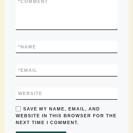
*
COMMENT
*
NAME
*
EMAIL
WEBSITE
SAVE MY NAME, EMAIL, AND
WEBSITE IN THIS BROWSER FOR THE
NEXT TIME I COMMENT.