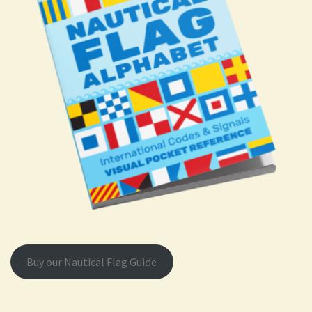
Buy our Nautical Flag Guide