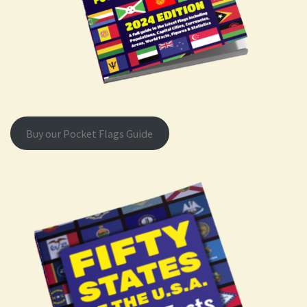
Buy our Pocket Flags Guide