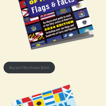
Buy our Fifty States Book