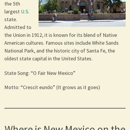
the 5th
largest
U.S.
state.
Admitted to
the Union in 1912, it is known for its blend of Native
American cultures. Famous sites include White Sands
National Park, and the historic city of Santa Fe, the
oldest state capital in the United States.
State Song: “O Fair New Mexico”
Motto: “Crescit eundo” (It grows as it goes)
Where is New Mexico on the