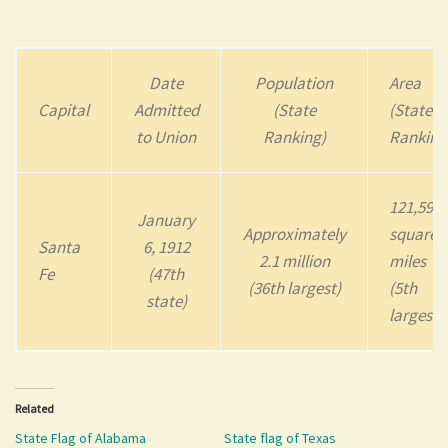
Date
Population
Area
Capital
Admitted
(State
(State
to Union
Ranking)
Ranking
121,590
January
Approximately
square
Santa
6, 1912
2.1 million
miles
Fe
(47th
(36th largest)
(5th
state)
largest)
Related
State Flag of Alabama
State flag of Texas