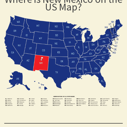
US Map?