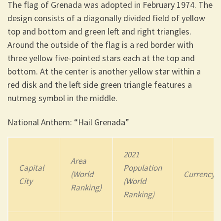
The flag of Grenada was adopted in February 1974. The
design consists of a diagonally divided field of yellow
top and bottom and green left and right triangles.
Around the outside of the flag is a red border with
three yellow five-pointed stars each at the top and
bottom. At the center is another yellow star within a
red disk and the left side green triangle features a
nutmeg symbol in the middle.
National Anthem: “Hail Grenada”
2021
Area
Capital
Population
(World
Currency
City
(World
Ranking)
Ranking)