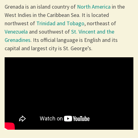
Grenada is an island country of
North America
in the
West Indies in the Caribbean Sea. It is located
northwest of
Trinidad and Tobago
, northeast of
Venezuela
and southwest of
St. Vincent and the
Grenadines
. Its official language is English and its
capital and largest city is St. George’s.