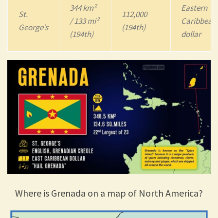
344 km²
Eastern
St.
112,000
/ 133 mi²
Caribbean
George’s
(194th)
(194th)
dollar
Where is Grenada on a map of North America?