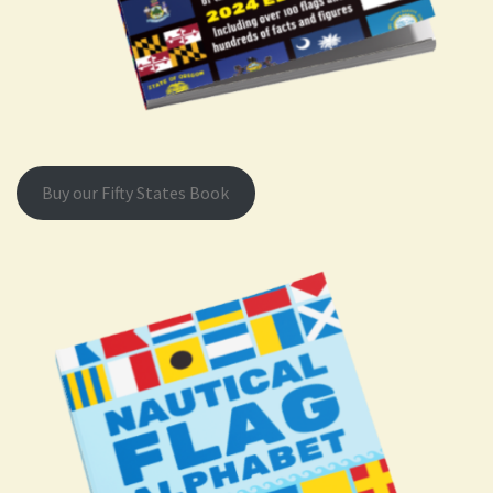
Buy our Fifty States Book