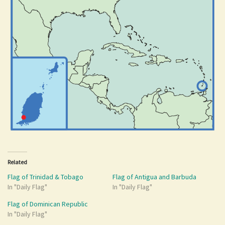
Related
Flag of Trinidad & Tobago
Flag of Antigua and Barbuda
In "Daily Flag"
In "Daily Flag"
Flag of Dominican Republic
In "Daily Flag"