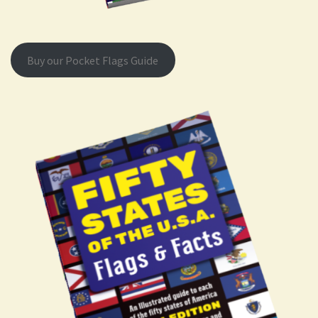
Buy our Pocket Flags Guide