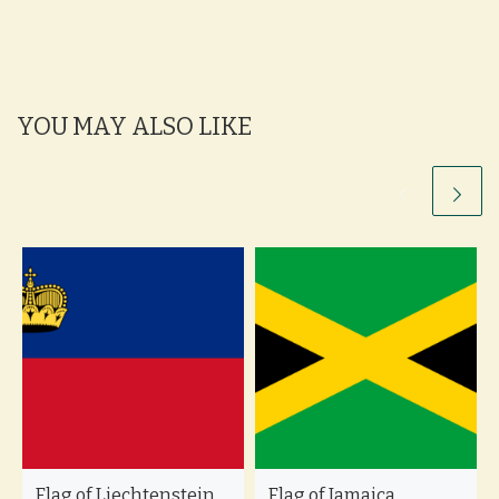
YOU MAY ALSO LIKE
Flag of Liechtenstein
Flag of Jamaica