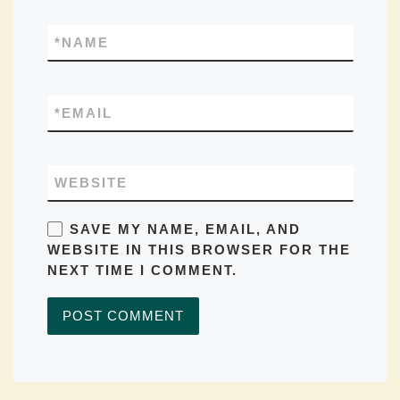
*
NAME
*
EMAIL
WEBSITE
SAVE MY NAME, EMAIL, AND
WEBSITE IN THIS BROWSER FOR THE
NEXT TIME I COMMENT.