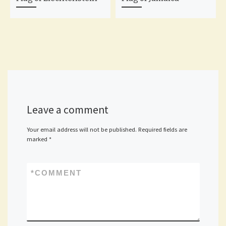
Leave a comment
Your email address will not be published.
Required fields are
marked
*
*
COMMENT