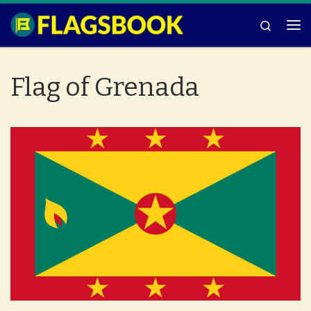
Skip to content
Search
Me
Flag of Grenada