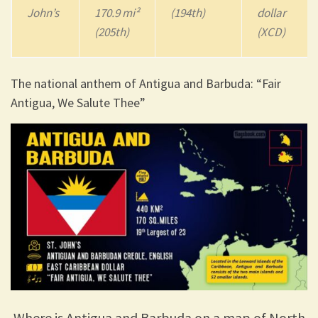
John’s
170.9 mi²
(194th)
dollar
(205th)
(XCD)
The national anthem of Antigua and Barbuda: “Fair
Antigua, We Salute Thee”
Where is Antigua and Barbuda on a map of North