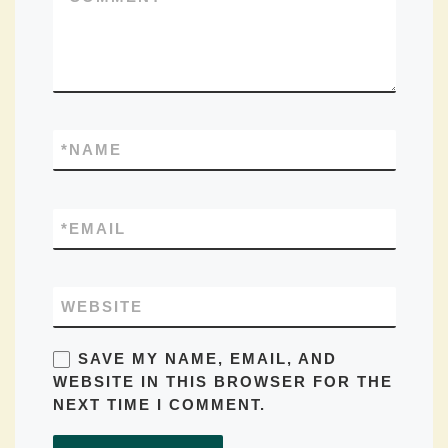
*
NAME
*
EMAIL
WEBSITE
SAVE MY NAME, EMAIL, AND
WEBSITE IN THIS BROWSER FOR THE
NEXT TIME I COMMENT.