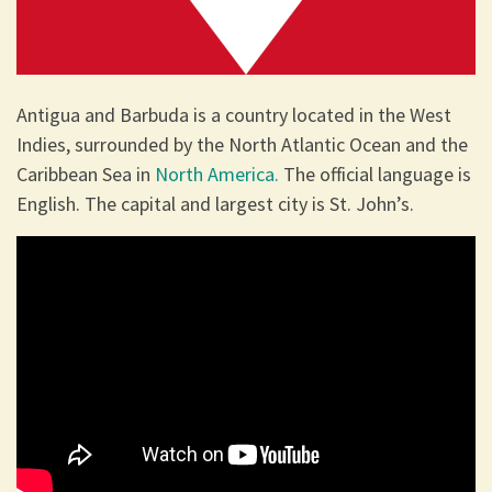
Antigua and Barbuda is a country located in the West
Indies, surrounded by the North Atlantic Ocean and the
Caribbean Sea in
North America.
The official language is
English. The capital and largest city is St. John’s.