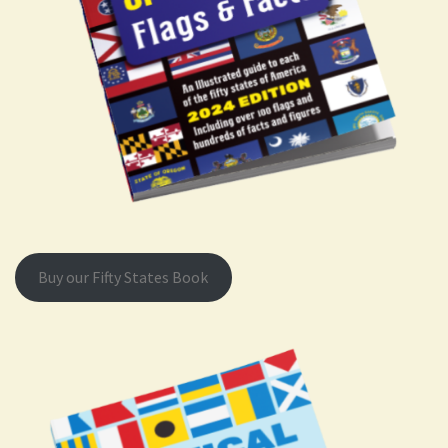
Buy our Fifty States Book