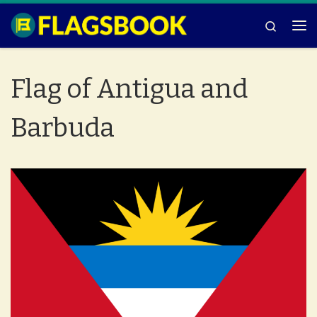
Skip to content
Search
Me
Flag of Antigua and
Barbuda