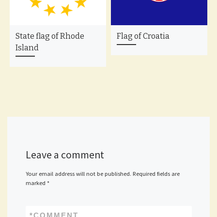
State flag of Rhode
Flag of Croatia
Island
Leave a comment
Your email address will not be published.
Required fields are
marked
*
*
COMMENT