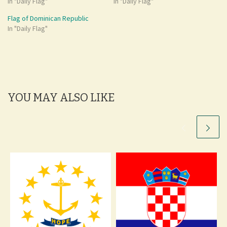
In "Daily Flag"
In "Daily Flag"
Flag of Dominican Republic
In "Daily Flag"
YOU MAY ALSO LIKE