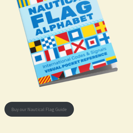
Buy our Nautical Flag Guide