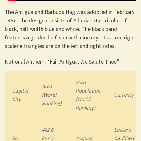
The Antigua and Barbuda flag was adopted in February
1967. The design consists of A horizontal tricolor of
black, half width blue and white. The black band
features a golden half-sun with nine rays. Two red right
scalene triangles are on the left and right sides.
National Anthem: “Fair Antigua, We Salute Thee”
2023
Area
Capital
Population
(World
Currency
City
(World
Ranking)
Ranking)
442.6
Eastern
St.
km² /
103,050
Caribbean