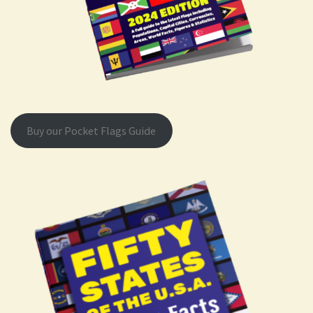
Buy our Pocket Flags Guide