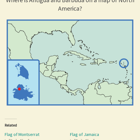
America?
Related
Flag of Montserrat
Flag of Jamaica