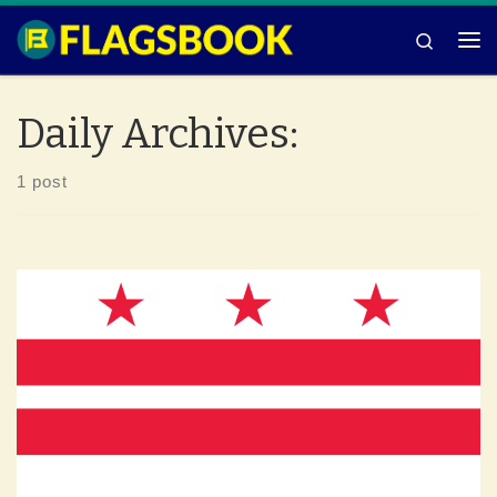
Skip to content
Search
Me
Daily Archives:
1 post