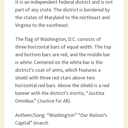
It is an independent federal district and is not
part of any state. The district is bordered by
the states of Maryland to the northeast and
Virginia to the southeast.
The flag of Washington, D.C. consists of
three horizontal bars of equal width. The top
and bottom bars are red, and the middle bar
is white. Centered on the white bar is the
district’s coat of arms, which features a
shield with three red stars above two
horizontal red bars. Above the shield is a red
banner with the district’s motto, “Justitia
Omnibus” (Justice for All).
Anthem/Song: “Washington” “Our Nation’s
Capital” (march