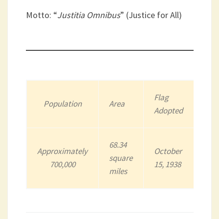
Motto: “
Justitia Omnibus
” (Justice for All)
Flag
Population
Area
Adopted
68.34
Approximately
October
square
700,000
15, 1938
miles