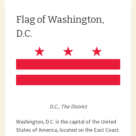
Flag of Washington,
D.C.
D.C., The District
Washington, D.C. is the capital of the United
States of America, located on the East Coast.