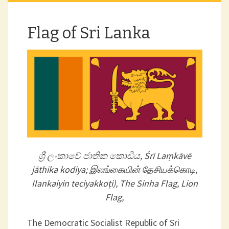
Flag of Sri Lanka
ශ්‍රී ලංකාවේ ජාතික කොඩිය, Śrī Laṃkāvē
jāthika kodiya; இலங்கையின் தேசியக்கொடி,
Ilankaiyin teciyakkoṭi), The Sinha Flag, Lion
Flag,
The Democratic Socialist Republic of Sri