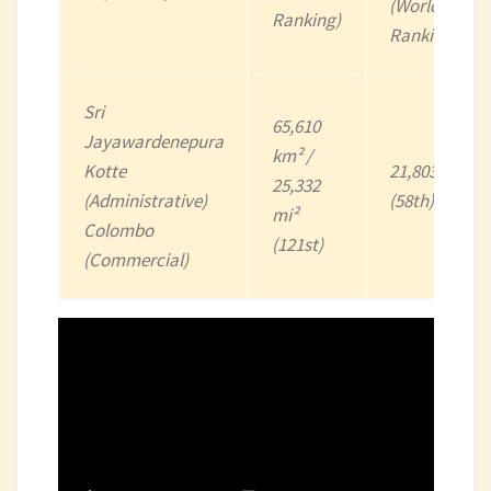
(World
Ranking)
Ranking)
Sri
65,610
Jayawardenepura
km² /
Kotte
21,803,000
25,332
(Administrative)
(58th)
mi²
Colombo
(121st)
(Commercial)