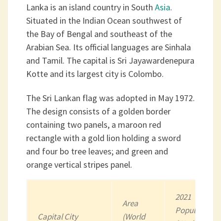
Lanka is an island country in South
Asia
.
Situated in the Indian Ocean southwest of
the Bay of Bengal and southeast of the
Arabian Sea. Its official languages are Sinhala
and Tamil. The capital is Sri Jayawardenepura
Kotte and its largest city is Colombo.
The Sri Lankan flag was adopted in May 1972.
The design consists of a golden border
containing two panels, a maroon red
rectangle with a gold lion holding a sword
and four bo tree leaves; and green and
orange vertical stripes panel.
2021
Area
Population
Capital City
(World