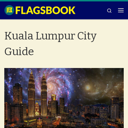
Skip to content
Search
Me
Kuala Lumpur City
Guide