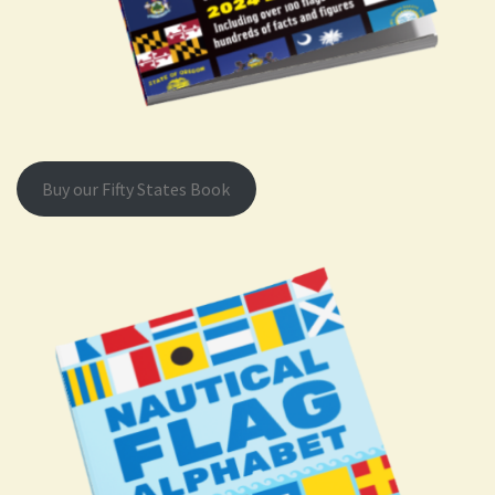
Buy our Fifty States Book