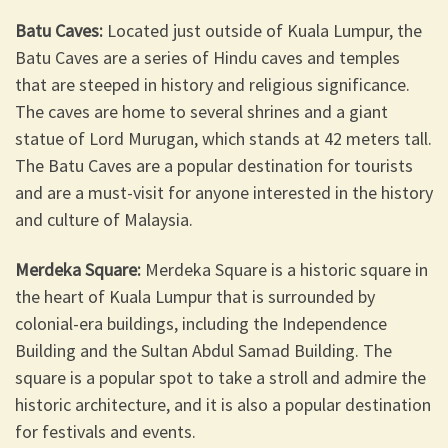
Batu Caves:
Located just outside of Kuala Lumpur, the
Batu Caves are a series of Hindu caves and temples
that are steeped in history and religious significance.
The caves are home to several shrines and a giant
statue of Lord Murugan, which stands at 42 meters tall.
The Batu Caves are a popular destination for tourists
and are a must-visit for anyone interested in the history
and culture of Malaysia.
Merdeka Square:
Merdeka Square is a historic square in
the heart of Kuala Lumpur that is surrounded by
colonial-era buildings, including the Independence
Building and the Sultan Abdul Samad Building. The
square is a popular spot to take a stroll and admire the
historic architecture, and it is also a popular destination
for festivals and events.