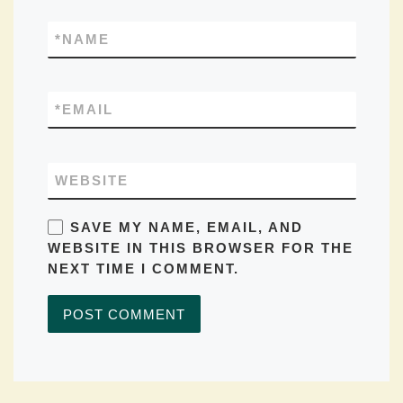
*
NAME
*
EMAIL
WEBSITE
SAVE MY NAME, EMAIL, AND
WEBSITE IN THIS BROWSER FOR THE
NEXT TIME I COMMENT.