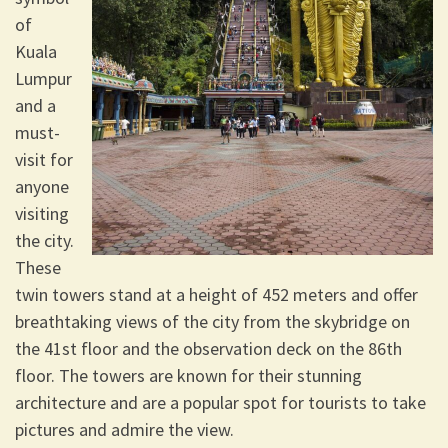
of
Kuala
Lumpur
and a
must-
visit for
anyone
visiting
the city.
These
twin towers stand at a height of 452 meters and offer
breathtaking views of the city from the skybridge on
the 41st floor and the observation deck on the 86th
floor. The towers are known for their stunning
architecture and are a popular spot for tourists to take
pictures and admire the view.