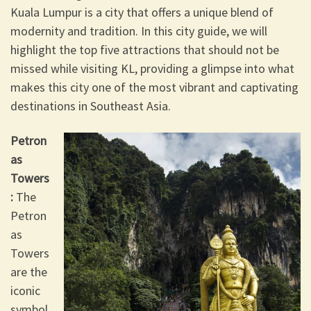
Kuala Lumpur is a city that offers a unique blend of
modernity and tradition. In this city guide, we will
highlight the top five attractions that should not be
missed while visiting KL, providing a glimpse into what
makes this city one of the most vibrant and captivating
destinations in Southeast Asia.
Petron
as
Towers
:
The
Petron
as
Towers
are the
iconic
symbol