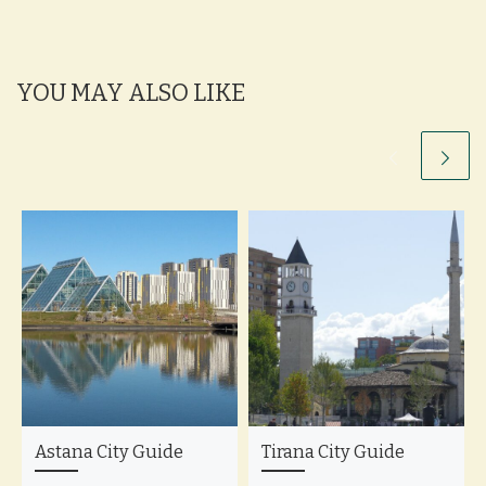
YOU MAY ALSO LIKE
Astana City Guide
Tirana City Guide