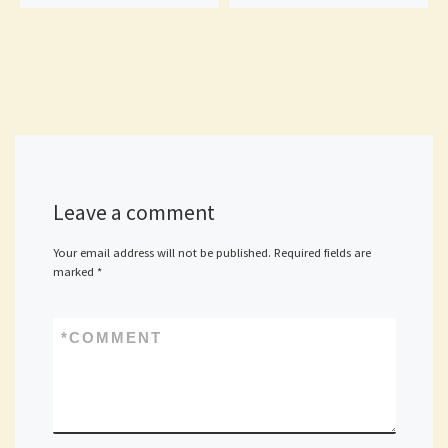
Leave a comment
Your email address will not be published.
Required fields are
marked
*
*
COMMENT