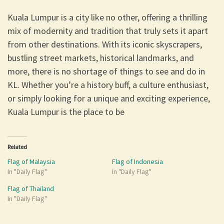
Kuala Lumpur is a city like no other, offering a thrilling
mix of modernity and tradition that truly sets it apart
from other destinations. With its iconic skyscrapers,
bustling street markets, historical landmarks, and
more, there is no shortage of things to see and do in
KL. Whether you’re a history buff, a culture enthusiast,
or simply looking for a unique and exciting experience,
Kuala Lumpur is the place to be
Related
Flag of Malaysia
Flag of Indonesia
In "Daily Flag"
In "Daily Flag"
Flag of Thailand
In "Daily Flag"