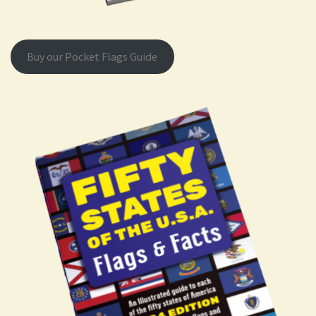
Buy our Pocket Flags Guide