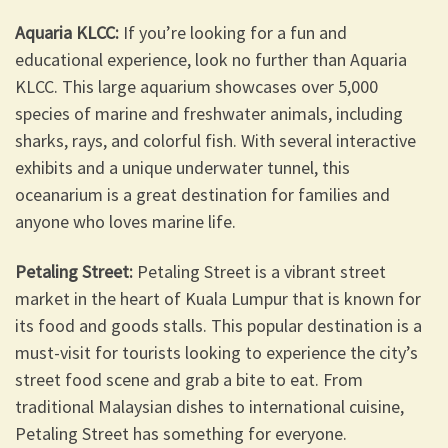
Aquaria KLCC:
If you’re looking for a fun and
educational experience, look no further than Aquaria
KLCC. This large aquarium showcases over 5,000
species of marine and freshwater animals, including
sharks, rays, and colorful fish. With several interactive
exhibits and a unique underwater tunnel, this
oceanarium is a great destination for families and
anyone who loves marine life.
Petaling Street:
Petaling Street is a vibrant street
market in the heart of Kuala Lumpur that is known for
its food and goods stalls. This popular destination is a
must-visit for tourists looking to experience the city’s
street food scene and grab a bite to eat. From
traditional Malaysian dishes to international cuisine,
Petaling Street has something for everyone.