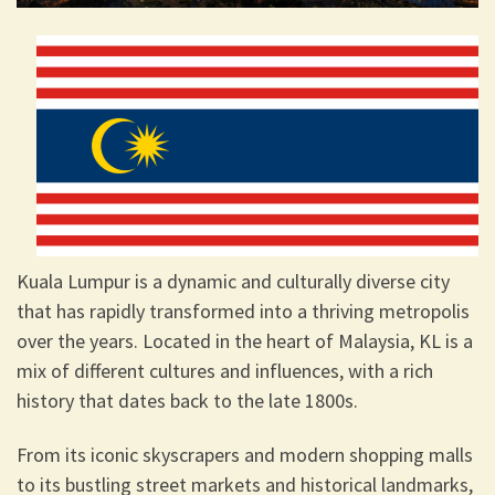
Kuala Lumpur is a dynamic and culturally diverse city
that has rapidly transformed into a thriving metropolis
over the years. Located in the heart of Malaysia, KL is a
mix of different cultures and influences, with a rich
history that dates back to the late 1800s.
From its iconic skyscrapers and modern shopping malls
to its bustling street markets and historical landmarks,