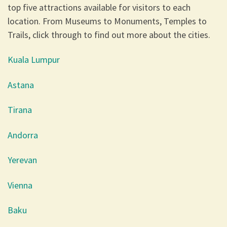
top five attractions available for visitors to each
location. From Museums to Monuments, Temples to
Trails, click through to find out more about the cities.
Kuala Lumpur
Astana
Tirana
Andorra
Yerevan
Vienna
Baku