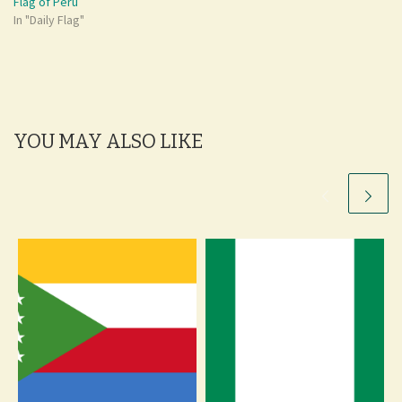
Flag of Peru
In "Daily Flag"
YOU MAY ALSO LIKE