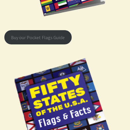
Buy our Pocket Flags Guide