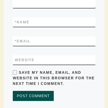
*
NAME
*
EMAIL
WEBSITE
SAVE MY NAME, EMAIL, AND
WEBSITE IN THIS BROWSER FOR THE
NEXT TIME I COMMENT.