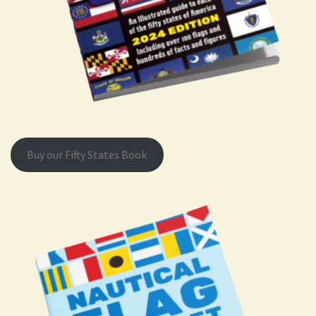
Buy our Fifty States Book