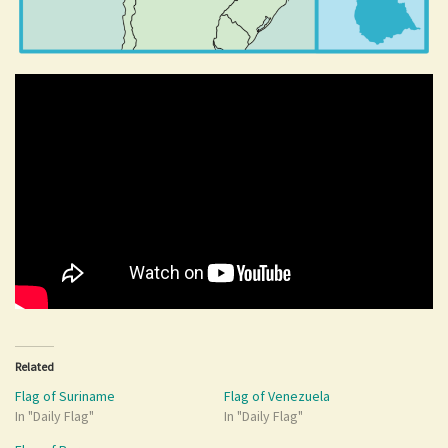
Related
Flag of Suriname
Flag of Venezuela
In "Daily Flag"
In "Daily Flag"