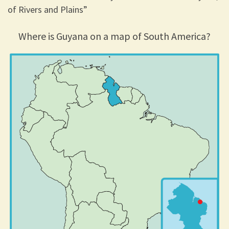
of Rivers and Plains”
Where is Guyana on a map of South America?