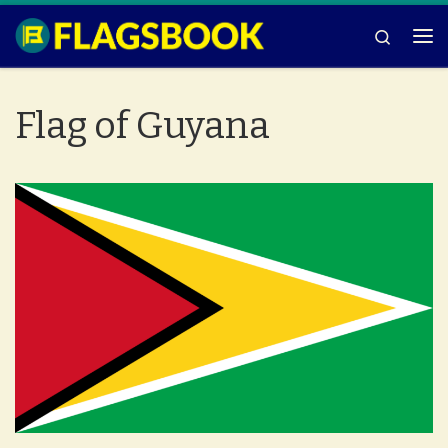
Skip to content
Search
Me
Flag of Guyana