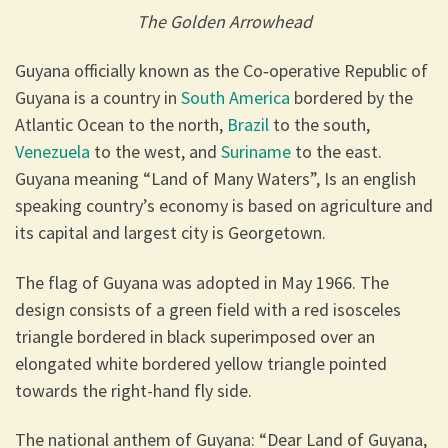
The Golden Arrowhead
Guyana officially known as the Co‑operative Republic of
Guyana is a country in
South America
bordered by the
Atlantic Ocean to the north,
Brazil
to the south,
Venezuela
to the west, and
Suriname
to the east.
Guyana meaning “Land of Many Waters”, Is an english
speaking country’s economy is based on agriculture and
its capital and largest city is Georgetown.
The flag of Guyana was adopted in May 1966. The
design consists of a green field with a red isosceles
triangle bordered in black superimposed over an
elongated white bordered yellow triangle pointed
towards the right-hand fly side.
The national anthem of Guyana: “Dear Land of Guyana,