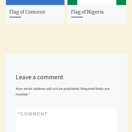
Flag of Comoros
Flag of Nigeria
Leave a comment
Your email address will not be published.
Required fields are
marked
*
*
COMMENT