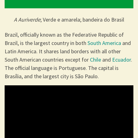
A Auriverde
; Verde e amarela; bandeira do Brasil
Brazil, officially known as the Federative Republic of
Brazil, is the largest country in both
South America
and
Latin America. It shares land borders with all other
South American countries except for
Chile
and
Ecuador
.
The official language is Portuguese. The capital is
Brasília, and the largest city is São Paulo.