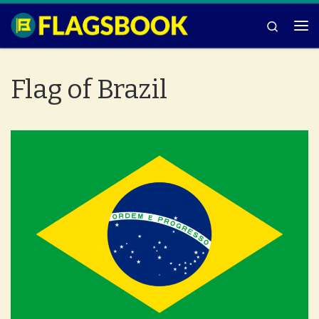
Skip to content
Search
Me
Flag of Brazil