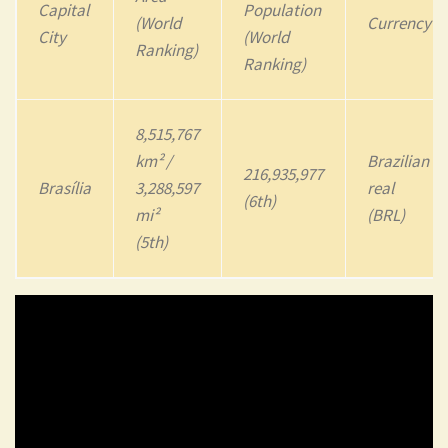
Capital
Population
(World
Currency
City
(World
Ranking)
Ranking)
8,515,767
km² /
Brazilian
216,935,977
Brasília
3,288,597
real
(6th)
mi²
(BRL)
(5th)