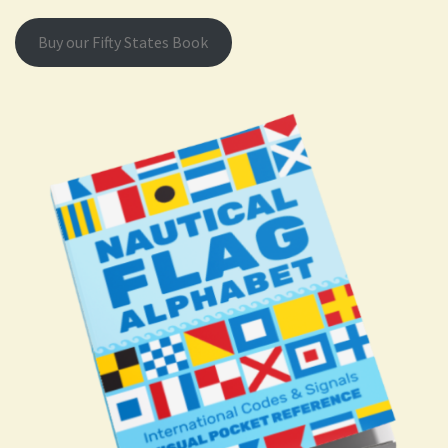
Buy our Fifty States Book