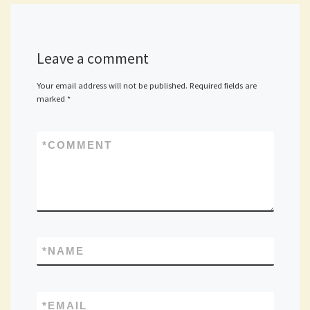
Leave a comment
Your email address will not be published.
Required fields are
marked
*
*
COMMENT
*
NAME
*
EMAIL