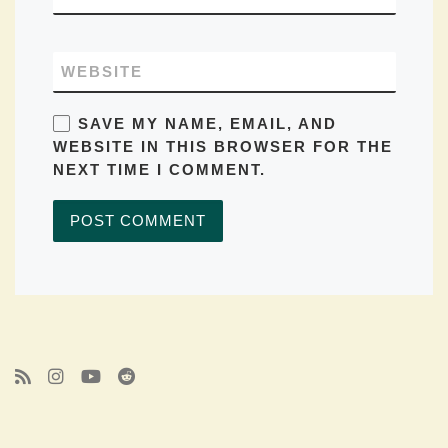
WEBSITE
SAVE MY NAME, EMAIL, AND
WEBSITE IN THIS BROWSER FOR THE
NEXT TIME I COMMENT.