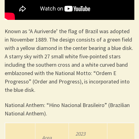
Known as ‘A Auriverde’ the flag of Brazil was adopted
in November 1889. The design consists of a green field
with a yellow diamond in the center bearing a blue disk.
A starry sky with 27 small white five-pointed stars
including the southern cross and a white curved band
emblazoned with the National Motto: “Ordem E
Progresso” (Order and Progress), is incorporated into
the blue disk.
National Anthem: “Hino Nacional Brasileiro” (Brazilian
National Anthem).
2023
Area