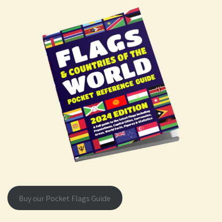
Buy our Pocket Flags Guide