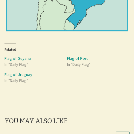
Related
Flag of Guyana
Flag of Peru
In "Daily Flag"
In "Daily Flag"
Flag of Uruguay
In "Daily Flag"
YOU MAY ALSO LIKE