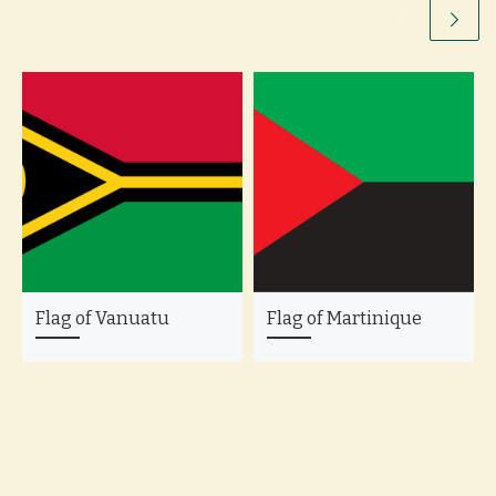
Flag of Vanuatu
Flag of Martinique