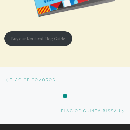
Buy our Nautical Flag Guide
Post navigation
Previous post
FLAG OF COMOROS
BACK TO POST LIST
Ne
FLAG OF GUINEA-BISSAU