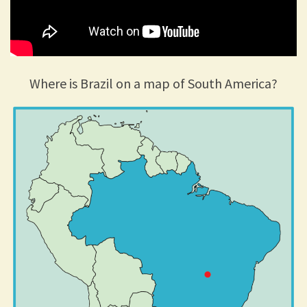
Where is Brazil on a map of South America?