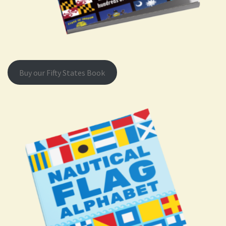
Buy our Fifty States Book