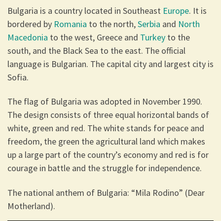
Bulgaria is a country located in Southeast
Europe
. It is
bordered by
Romania
to the north,
Serbia
and
North
Macedonia
to the west, Greece and
Turkey
to the
south, and the Black Sea to the east. The official
language is Bulgarian. The capital city and largest city is
Sofia.
The flag of Bulgaria was adopted in November 1990.
The design consists of three equal horizontal bands of
white, green and red. The white stands for peace and
freedom, the green the agricultural land which makes
up a large part of the country’s economy and red is for
courage in battle and the struggle for independence.
The national anthem of Bulgaria: “Mila Rodino” (Dear
Motherland).