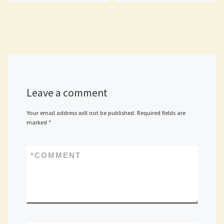
Leave a comment
Your email address will not be published.
Required fields are
marked
*
*
COMMENT