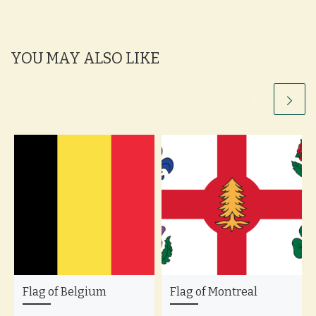
YOU MAY ALSO LIKE
Flag of Belgium
Flag of Montreal