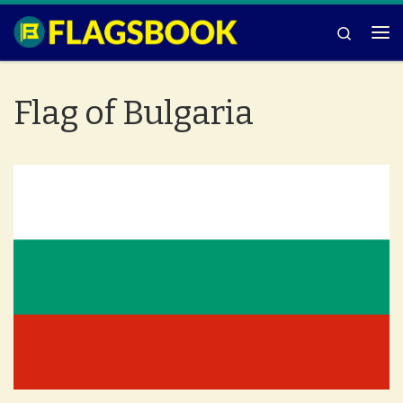
Skip to content
Search
Me
Flag of Bulgaria