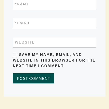
*
NAME
*
EMAIL
WEBSITE
SAVE MY NAME, EMAIL, AND
WEBSITE IN THIS BROWSER FOR THE
NEXT TIME I COMMENT.