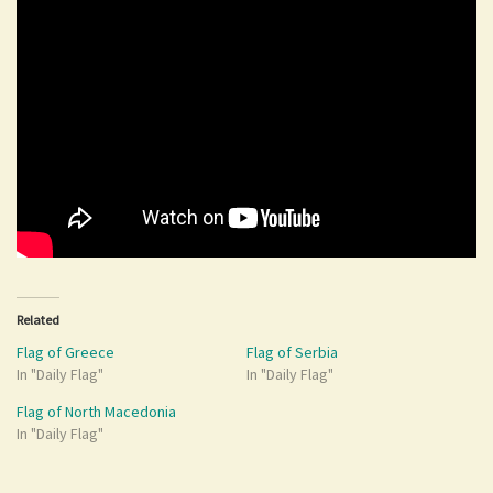
Related
Flag of Greece
Flag of Serbia
In "Daily Flag"
In "Daily Flag"
Flag of North Macedonia
In "Daily Flag"