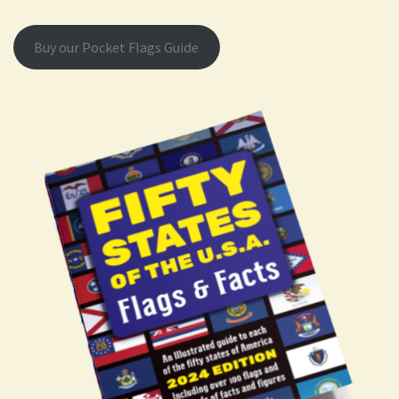
Buy our Pocket Flags Guide