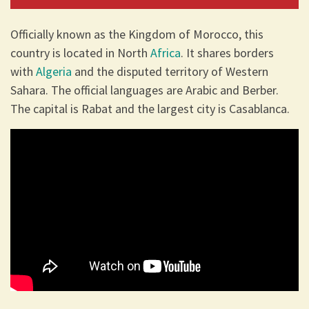
Officially known as the Kingdom of Morocco, this
country is located in North
Africa
. It shares borders
with
Algeria
and the disputed territory of Western
Sahara. The official languages are Arabic and Berber.
The capital is Rabat and the largest city is Casablanca.