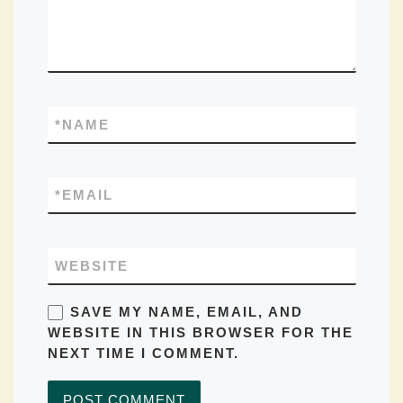
*
NAME
*
EMAIL
WEBSITE
SAVE MY NAME, EMAIL, AND
WEBSITE IN THIS BROWSER FOR THE
NEXT TIME I COMMENT.