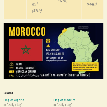
(37th)
mi²
(MAD)
(57th)
Related
Flag of Algeria
Flag of Madeira
In "Daily Flag"
In "Daily Flag"