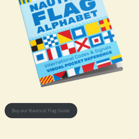
Buy our Nautical Flag Guide