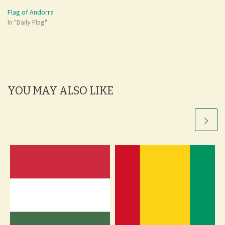
Flag of Andorra
In "Daily Flag"
YOU MAY ALSO LIKE