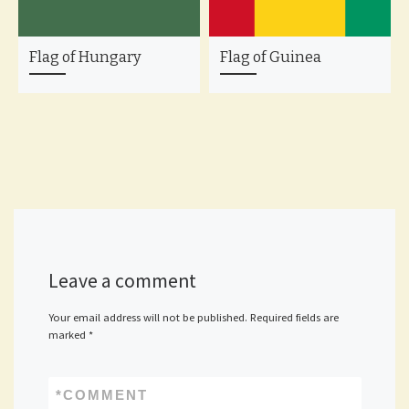
Flag of Hungary
Flag of Guinea
Leave a comment
Your email address will not be published.
Required fields are
marked
*
*
COMMENT