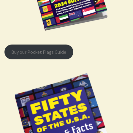
Buy our Pocket Flags Guide