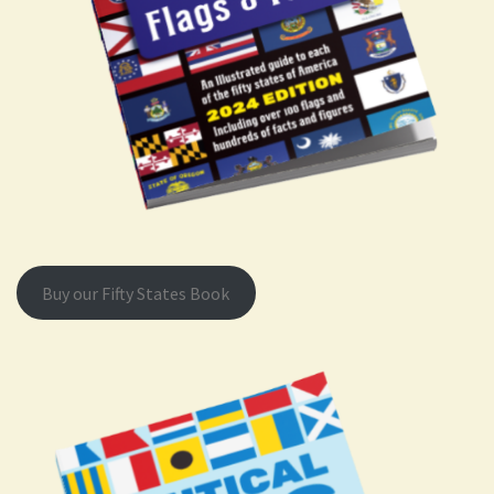
Buy our Fifty States Book