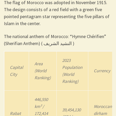
The flag of Morocco was adopted in November 1915.
The design consists of a red field with a green five
pointed pentagram star representing the five pillars of
Islam in the center.
The national anthem of Morocco: “Hymne Chérifien”
(Sherifian Anthem) ( النشيد الشريف )
2023
Area
Capital
Population
(World
Currency
City
(World
Ranking)
Ranking)
446,550
km² /
Moroccan
39,454,130
Rabat
172,414
dirham