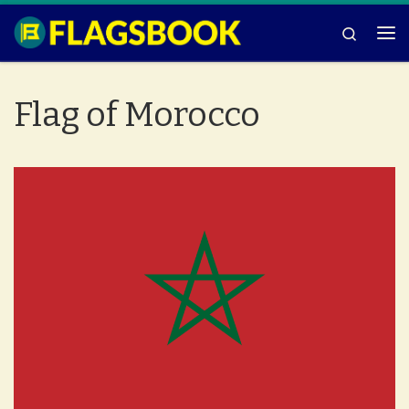
Skip to content
Search
Me
Flag of Morocco