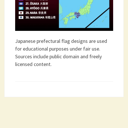
Japanese prefectural flag designs are used
for educational purposes under fair use.
Sources include public domain and freely
licensed content.