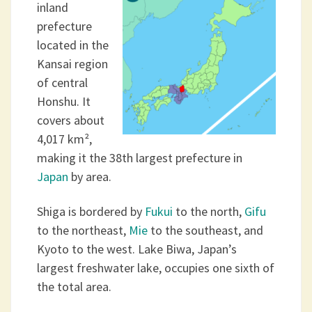
inland
prefecture
located in the
Kansai region
of central
Honshu. It
covers about
4,017 km²,
making it the 38th largest prefecture in
Japan
by area.
Shiga is bordered by
Fukui
to the north,
Gifu
to the northeast,
Mie
to the southeast, and
Kyoto to the west. Lake Biwa, Japan’s
largest freshwater lake, occupies one sixth of
the total area.