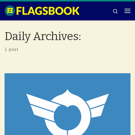
Skip to content
Search
Me
Daily Archives:
1 post