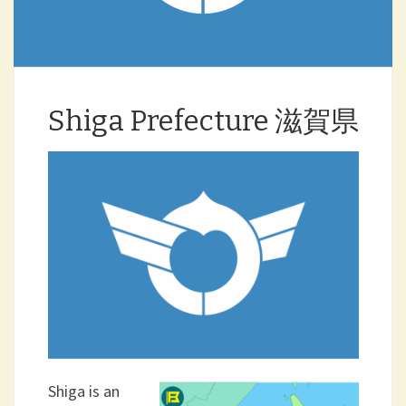
Shiga Prefecture 滋賀県
Shiga is an