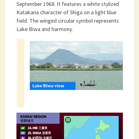
September 1968. It features a white stylized
Katakana character of Shiga on a light blue
field. The winged circular symbol represents
Lake Biwa and harmony.
Capital
2025
Area
City
Population
4,017.38 km2
Otsu
(1,551.12 sq
1,412,916
mi)