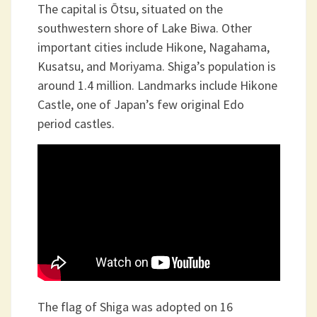
The capital is Ōtsu, situated on the
southwestern shore of Lake Biwa. Other
important cities include Hikone, Nagahama,
Kusatsu, and Moriyama. Shiga’s population is
around 1.4 million. Landmarks include Hikone
Castle, one of Japan’s few original Edo
period castles.
The flag of Shiga was adopted on 16