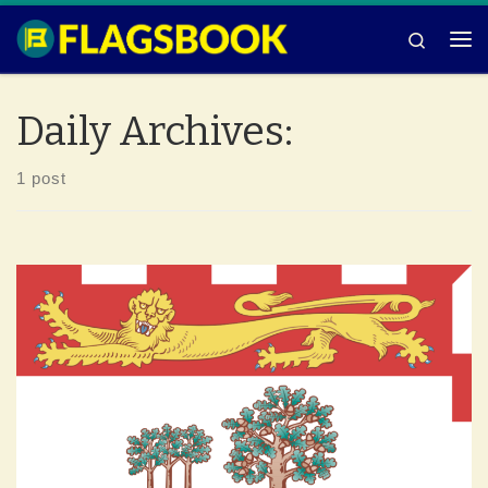
Skip to content
Search
Me
Daily Archives:
1 post