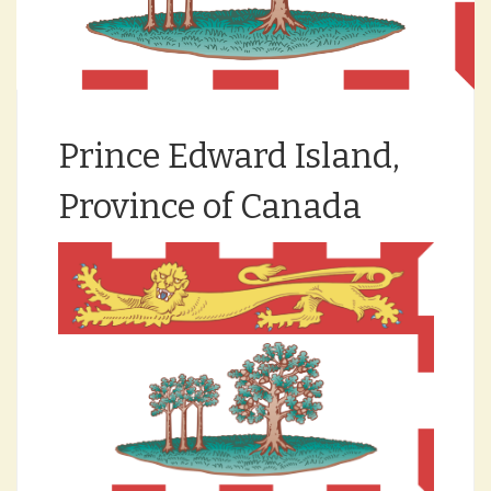
Prince Edward Island,
Province of Canada