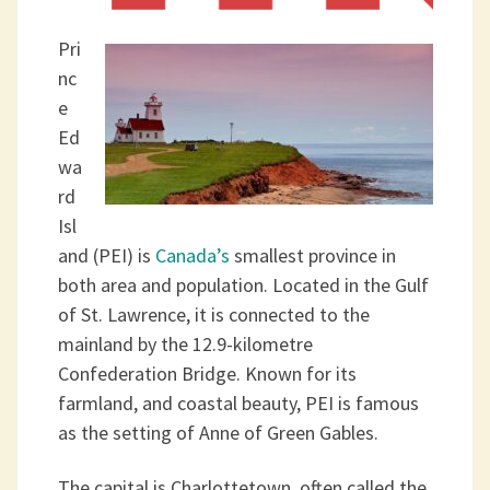
Pri
nc
e
Ed
wa
rd
Isl
and (PEI) is
Canada’s
smallest province in
both area and population. Located in the Gulf
of St. Lawrence, it is connected to the
mainland by the 12.9-kilometre
Confederation Bridge. Known for its
farmland, and coastal beauty, PEI is famous
as the setting of Anne of Green Gables.
The capital is Charlottetown, often called the