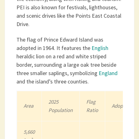
PEI is also known for festivals, lighthouses,
and scenic drives like the Points East Coastal
Drive.
The flag of Prince Edward Island was
adopted in 1964. It features the
English
heraldic lion on a red and white striped
border, surrounding a large oak tree beside
three smaller saplings, symbolizing
England
and the island’s three counties.
202
5
Flag
Area
Adopted
Population
Ratio
5,660