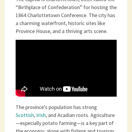
“Birthplace of Confederation” for hosting the
1864 Charlottetown Conference. The city has
a charming waterfront, historic sites like
Province House, and a thriving arts scene.
The province’s population has strong
Scottish
,
Irish
, and Acadian roots. Agriculture
—especially potato farming—is a key part of
the economy, along with fishing and tourism.