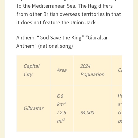
to the Mediterranean Sea. The flag differs
from other British overseas territories in that
it does not feature the Union Jack.
Anthem: “God Save the King” “Gibraltar
Anthem“ (national song)
Capital
202
4
Area
Currency
City
Population
6.8
Pound
km²
sterli
Gibraltar
/ 2.6
34,000
Gibraltar
mi²
pound