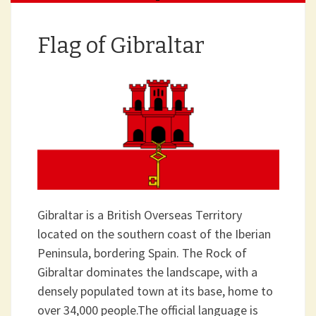
Flag of Gibraltar
Gibraltar is a British Overseas Territory
located on the southern coast of the Iberian
Peninsula, bordering Spain. The Rock of
Gibraltar dominates the landscape, with a
densely populated town at its base, home to
over 34,000 people.The official language is