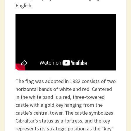
English.
The flag was adopted in 1982 consists of two
horizontal bands of white and red. Centered
in the white band is a red, three-towered
castle with a gold key hanging from the
castle’s central tower. The castle symbolizes
Gibraltar’s status as a fortress, and the key
represents its strategic position as the “key”