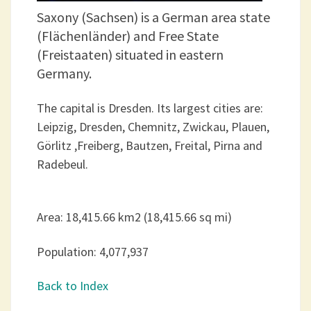
Saxony (Sachsen) is a German area state
(Flächenländer) and Free State
(Freistaaten) situated in eastern
Germany.
The capital is Dresden. Its largest cities are:
Leipzig, Dresden, Chemnitz, Zwickau, Plauen,
Görlitz ,Freiberg, Bautzen, Freital, Pirna and
Radebeul.
Area: 18,415.66 km2 (18,415.66 sq mi)
Population: 4,077,937
Back to Index