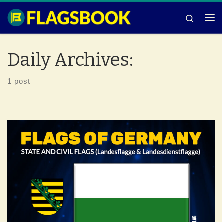
Skip to content
Search
Me
Daily Archives:
1 post