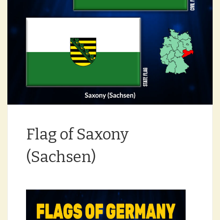
Flag of Saxony
(Sachsen)