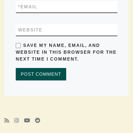
*
EMAIL
WEBSITE
SAVE MY NAME, EMAIL, AND
WEBSITE IN THIS BROWSER FOR THE
NEXT TIME I COMMENT.