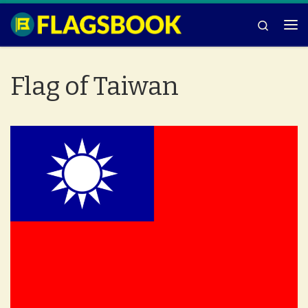
Skip to content
Search
Me
Flag of Taiwan