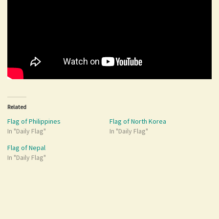
Related
Flag of Philippines
Flag of North Korea
In "Daily Flag"
In "Daily Flag"
Flag of Nepal
In "Daily Flag"