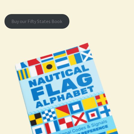
Buy our Fifty States Book