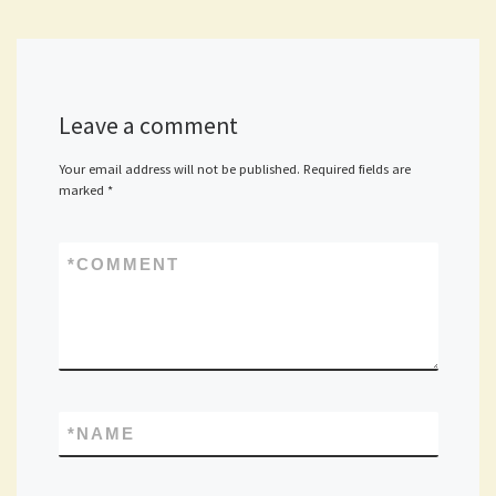
Leave a comment
Your email address will not be published.
Required fields are
marked
*
*
COMMENT
*
NAME