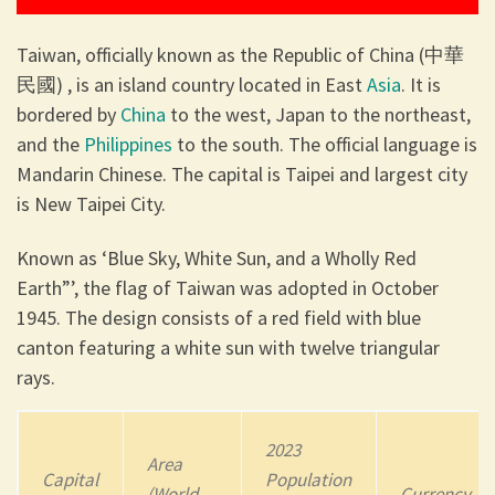
Taiwan, officially known as the Republic of China (中華
民國) , is an island country located in East
Asia
. It is
bordered by
China
to the west, Japan to the northeast,
and the
Philippines
to the south. The official language is
Mandarin Chinese. The capital is Taipei and largest city
is New Taipei City.
Known as ‘Blue Sky, White Sun, and a Wholly Red
Earth”’, the flag of Taiwan was adopted in October
1945. The design consists of a red field with blue
canton featuring a white sun with twelve triangular
rays.
2023
Area
Capital
Population
(World
Currency