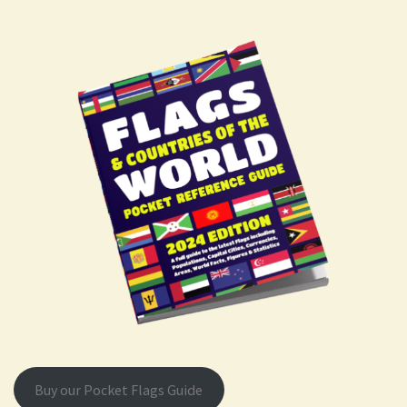
Buy our Pocket Flags Guide