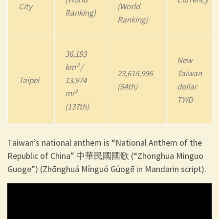
City
(World
Ranking)
Ranking)
36,193
New
km² /
23,618,996
Taiwan
Taipei
13,974
(54th)
dollar
mi²
TWD
(137th)
Taiwan’s national anthem is “National Anthem of the
Republic of China” 中華民國國歌 (“Zhonghua Minguo
Guoge”) (Zhōnghuá Mínguó Gúogē in Mandarin script).