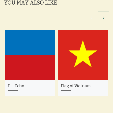
YOU MAY ALSO LIKE
E – Echo
Flag of Vietnam