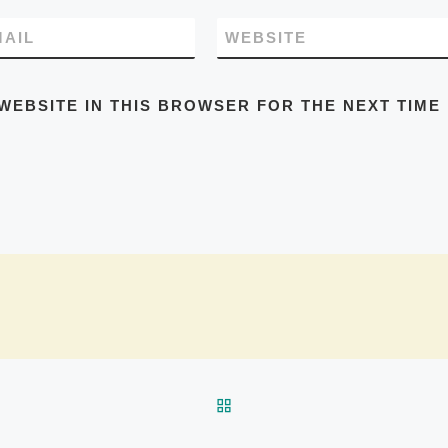
MAIL
WEBSITE
WEBSITE IN THIS BROWSER FOR THE NEXT TIME 
BACK TO POST LIST