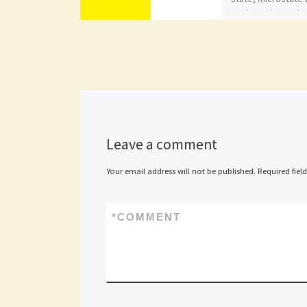
enclave situated 
in Italy. With […]
Leave a comment
Your email address will not be published.
Required fiel
*
COMMENT