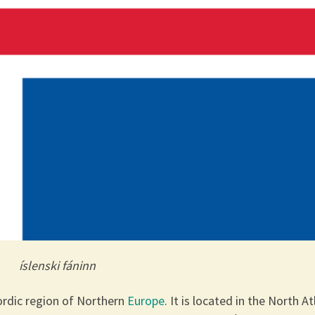
íslenski fáninn
Nordic region of Northern
Europe
. It is located in the North At