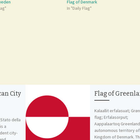
Sweden
Flag of Denmark
lag"
In "Daily Flag"
can City
Flag of Greenl
Kalaallit erfalasuat; Grø
flag; Erfalasorput;
(Stato della
Aappalaartoq Greenland 
is a
autonomous territory of
ent city-
Kingdom of Denmark. T
 and