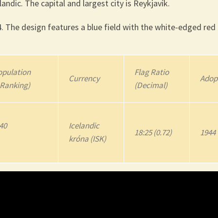
landic. The capital and largest city is Reykjavík.
. The design features a blue field with the white-edged red
pulation
Flag Ratio
Currency
Adop
 Ranking)
(Decimal)
640
Icelandic
18:25 (0.72)
1944
króna (ISK)