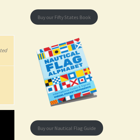
Buy our Fifty States Book
ted
Buy our Nautical Flag Guide