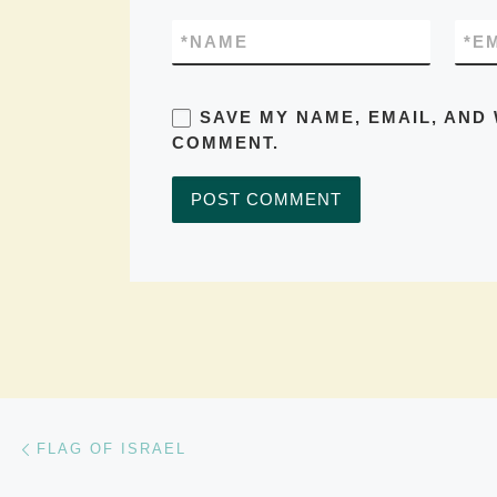
*
NAME
*
E
SAVE MY NAME, EMAIL, AND 
COMMENT.
Post navigation
Previous post
FLAG OF ISRAEL