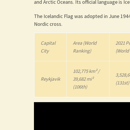
and Arctic Oceans. Its official language is Ice
The Icelandic Flag was adopted in June 1944
Nordic cross.
Capital
Area (World
2021
Po
City
Ranking)
(World
102,775 km² /
3,528,
Reykjavik
39,682 mi²
(131st)
(106th)