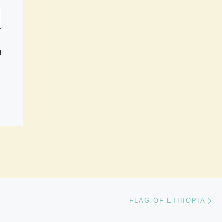
I
Ne
FLAG OF ETHIOPIA