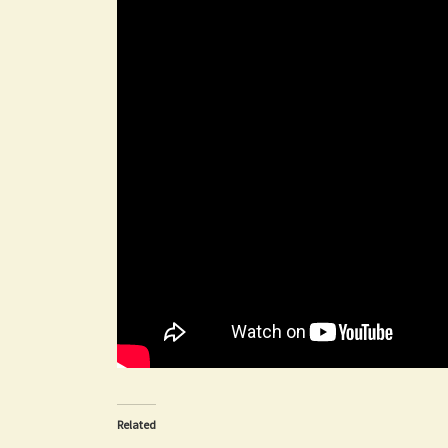
Related