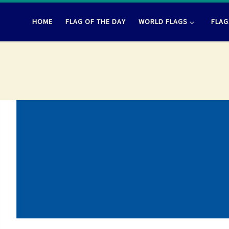
HOME
FLAG OF THE DAY
WORLD FLAGS
FLAG