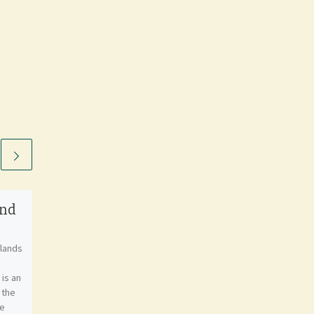
and
Flag of Greece
nlands
Greece, officially known as
the Hellenic Republic, is a
is an
country located in Southeast
 the
Europe. It is situated on the
he
southern end of […]