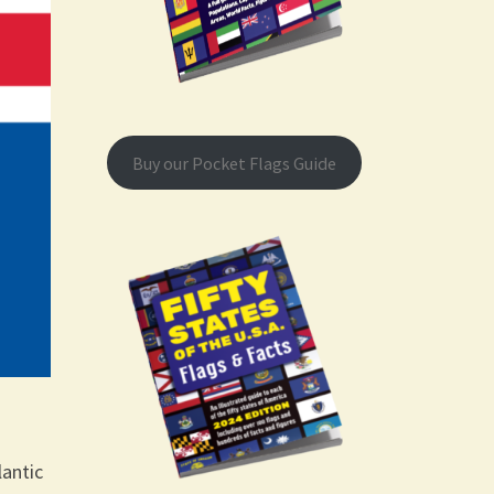
Buy our Pocket Flags Guide
lantic