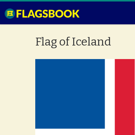
Skip to content
Flag of Iceland