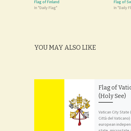
Flag of Finland
Flag of 
In "Daily Flag"
In "Daily F
YOU MAY ALSO LIKE
Flag of Vati
(Holy See)
Vatican City State 
Città del Vaticano) 
european independ
state, microstate