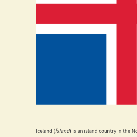
Iceland (
Ísland
) is an island country in the 