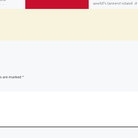
world’s largest island, it 
within Rome
[…]
ds are marked
*