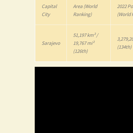
Capital
Area (World
2022
Po
City
Ranking)
(World 
51,197 km² /
3,279,2
Sarajevo
19,767 mi²
(134th)
(126th)