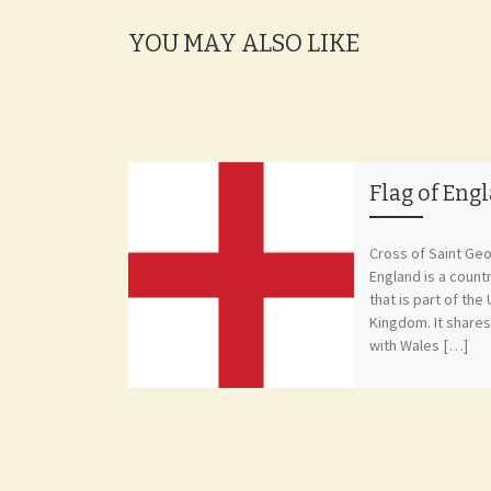
YOU MAY ALSO LIKE
Flag of Eng
Cross of Saint Ge
England is a count
that is part of the
Kingdom. It share
with Wales […]