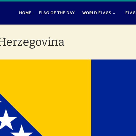
HOME
FLAG OF THE DAY
WORLD FLAGS
FLAG
 Herzegovina