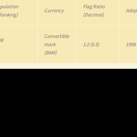
pulation
Flag Ratio
Currency
Adop
Ranking)
(Decimal)
Convertible
08
mark
1:2 (0.5)
1998
(BAM)