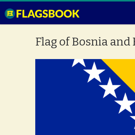
Skip to content
Flag of Bosnia and