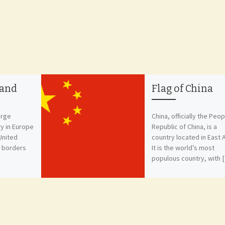
land
Flag of China
orge
China, officially the Peop
ry in Europe
Republic of China, is a
 United
country located in East A
s borders
It is the world’s most
populous country, with 