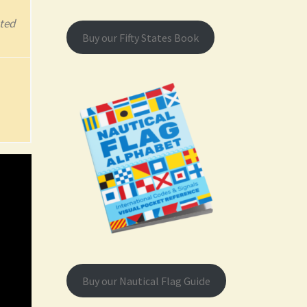
ted
Buy our Fifty States Book
Buy our Nautical Flag Guide