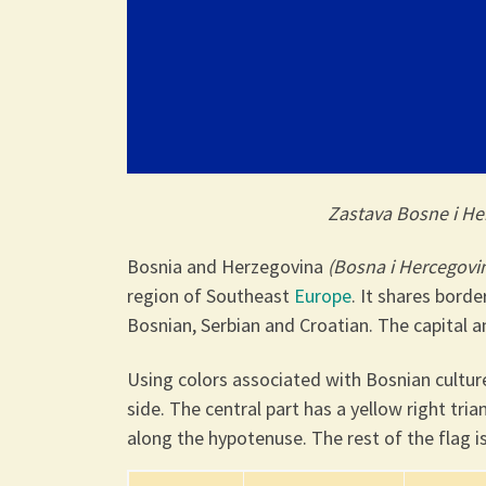
Zastava Bosne i H
Bosnia and Herzegovina
(Bosna i Hercegovi
region of Southeast
Europe
. It shares bord
Bosnian, Serbian and Croatian. The capital an
Using colors associated with Bosnian culture
side. The central part has a yellow right tri
along the hypotenuse. The rest of the flag i