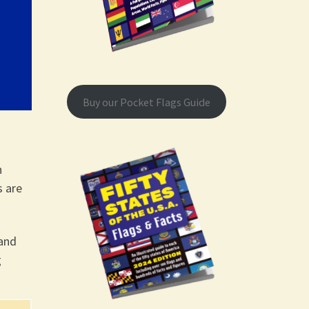
Buy our Pocket Flags Guide
n
s are
hand
g