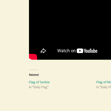
Related
Flag of Serbia
Flag of 
In "Daily Flag"
In "Daily F