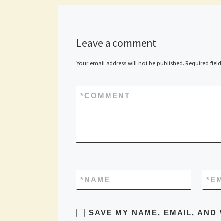
Leave a comment
Your email address will not be published.
Required fiel
*
COMMENT
*
NAME
*
E
SAVE MY NAME, EMAIL, AND 