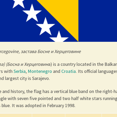
ercegovine, застава Босне и Херцеговине
na) (Босна и Херцеговин
а) is a country located in the Balka
ers with
Serbia
,
Montenegro
and
Croatia
. Its official language
d largest city is Sarajevo.
 and history, the flag
has a vertical blue band on the right-
angle with seven five pointed and two half white stars runnin
s blue. It was adopted in February 1998.