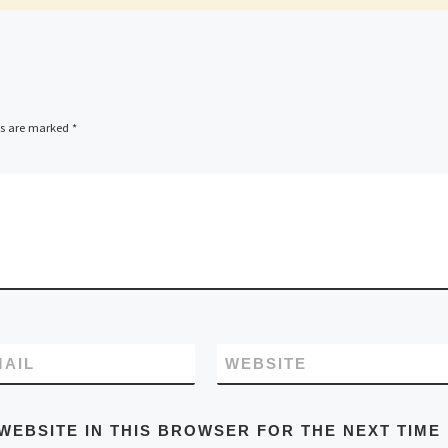
ds are marked
*
MAIL
WEBSITE
WEBSITE IN THIS BROWSER FOR THE NEXT TIME 