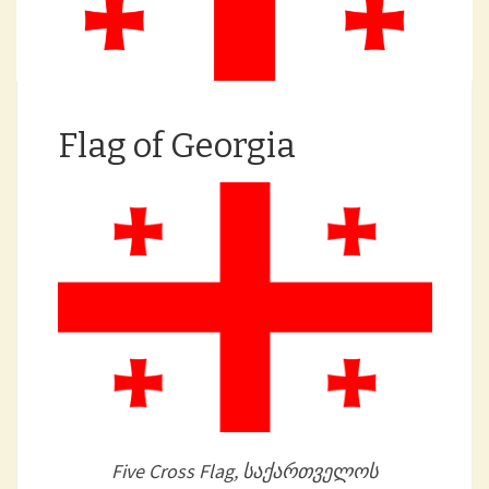
Flag of Georgia
Five Cross Flag, საქართველოს