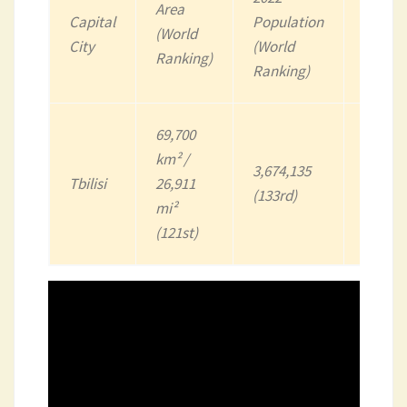
Area
Capital
Population
(World
Curren
City
(World
Ranking)
Ranking)
69,700
km² /
3,674,135
Lari
Tbilisi
26,911
(133rd)
(GEL)
mi²
(121st)