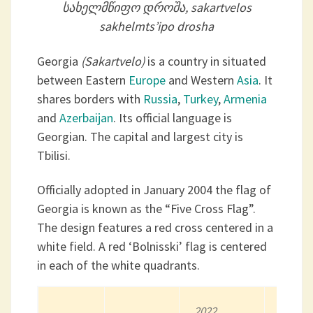
სახელმწიფო დროშა, sakartvelos
sakhelmts’ipo drosha
Georgia
(Sakartvelo)
is a country in situated
between Eastern
Europe
and Western
Asia
. It
shares borders with
Russia
,
Turkey
,
Armenia
and
Azerbaijan
. Its official language is
Georgian. The capital and largest city is
Tbilisi.
Officially adopted in January 2004 the flag of
Georgia is known as the “Five Cross Flag”.
The design features a red cross centered in a
white field. A red ‘Bolnisski’ flag is centered
in each of the white quadrants.
2022