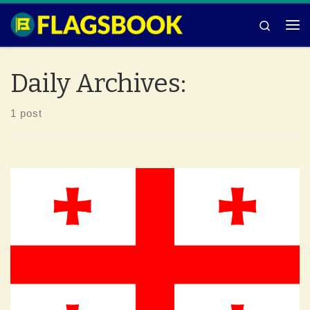
Skip to content
Search
Me
Daily Archives:
1 post