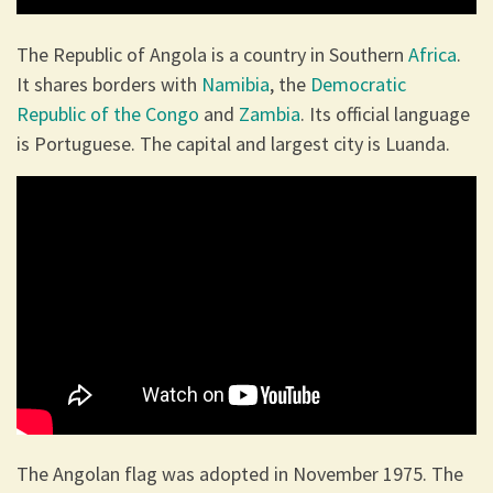
The Republic of Angola is a country in Southern
Africa
.
It shares borders with
Namibia
, the
Democratic
Republic of the Congo
and
Zambia
. Its official language
is Portuguese. The capital and largest city is Luanda.
The Angolan flag was adopted in November 1975. The