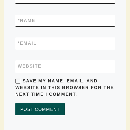
*
NAME
*
EMAIL
WEBSITE
SAVE MY NAME, EMAIL, AND
WEBSITE IN THIS BROWSER FOR THE
NEXT TIME I COMMENT.