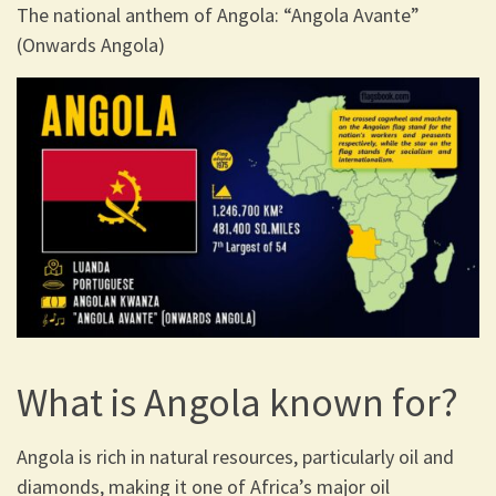
The national anthem of Angola: “Angola Avante”
(Onwards Angola)
What is Angola known for?
Angola is rich in natural resources, particularly oil and
diamonds, making it one of Africa’s major oil