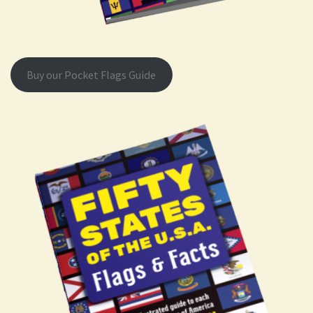
Buy our Pocket Flags Guide