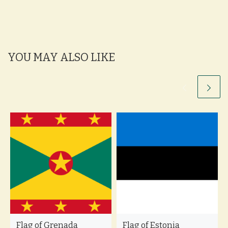
YOU MAY ALSO LIKE
Flag of Grenada
Flag of Estonia