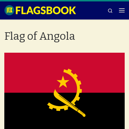
Skip to content
Search
Me
Flag of Angola