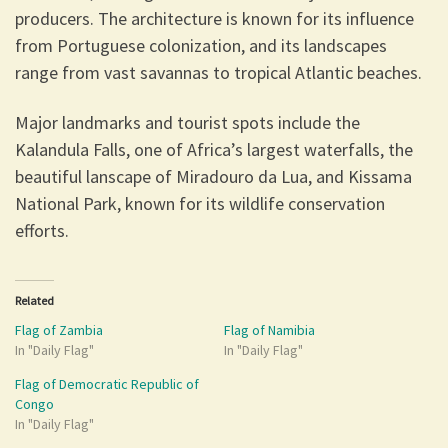
producers. The architecture is known for its influence
from Portuguese colonization, and its landscapes
range from vast savannas to tropical Atlantic beaches.
Major landmarks and tourist spots include the
Kalandula Falls, one of Africa’s largest waterfalls, the
beautiful lanscape of Miradouro da Lua, and Kissama
National Park, known for its wildlife conservation
efforts.
Related
Flag of Zambia
Flag of Namibia
In "Daily Flag"
In "Daily Flag"
Flag of Democratic Republic of
Congo
In "Daily Flag"