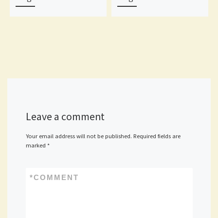
Leave a comment
Your email address will not be published.
Required fields are
marked
*
*
COMMENT