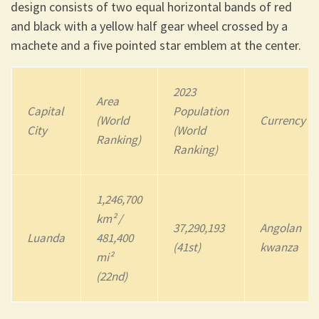
design consists of two equal horizontal bands of red
and black with a yellow half gear wheel crossed by a
machete and a five pointed star emblem at the center.
202
3
Area
Capital
Population
(World
Currency
City
(World
Ranking)
Ranking)
1,246,700
km² /
37,290,193
Angolan
Luanda
481,400
(41st)
kwanza
mi²
(22nd)