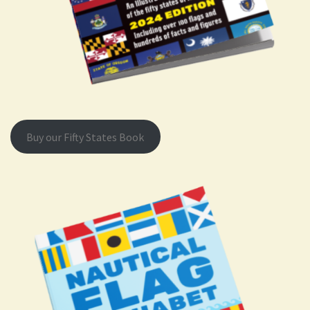
Buy our Fifty States Book